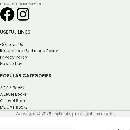
care of convenience.
USEFUL LINKS
Contact Us
Returns and Exchange Policy
Privacy Policy
How to Pay
POPULAR CATEGORIES
ACCA Books
A Level Books
O Level Books
MDCAT Books
Copyright © 2026 mybooks.pk all rights reserved.
Physics O Level Paper 1