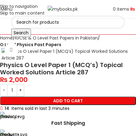
Skip to navigation
Menu
0
items
₨
Skip to main content
Search
Home
IGCSE & O Level Past Papers in Pakistan
O Level Physics Past Papers
Click to enlarge
Physics O Level Paper 1 (MCQ’s) Topical
Worked Solutions Article 287
₨
2,000
ADD TO CART
14
Items sold in last 3 minutes
Fast Shipping