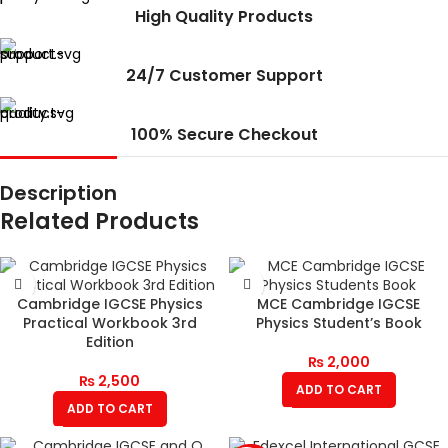
High Quality Products
24/7 Customer Support
100% Secure Checkout
Description
Related Products
Cambridge IGCSE Physics
MCE Cambridge IGCSE
Practical Workbook 3rd
Physics Student’s Book
Edition
₨
2,000
₨
2,500
ADD TO CART
ADD TO CART