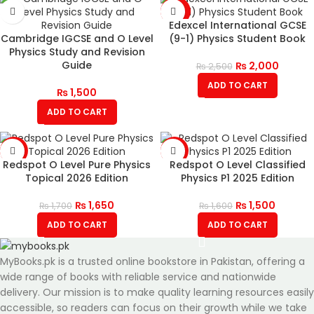
-20%
Edexcel International GCSE
Cambridge IGCSE and O Level
(9-1) Physics Student Book
Physics Study and Revision
Guide
₨
2,000
₨
2,500
ADD TO CART
₨
1,500
ADD TO CART
-3%
-6%
Redspot O Level Pure Physics
Redspot O Level Classified
Topical 2026 Edition
Physics P1 2025 Edition
₨
1,650
₨
1,500
₨
1,700
₨
1,600
ADD TO CART
ADD TO CART
MyBooks.pk is a trusted online bookstore in Pakistan, offering a
wide range of books with reliable service and nationwide
delivery. Our mission is to make quality learning resources easily
accessible, so readers can focus on their growth while we take