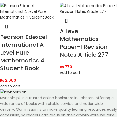
A Level
Pearson Edexcel
Mathematics
International A
Paper-1 Revision
Level Pure
Notes Article 277
Mathematics 4
Student Book
₨
770
Add to cart
₨
2,000
Add to cart
MyBooks.pk is a trusted online bookstore in Pakistan, offering a
wide range of books with reliable service and nationwide
delivery. Our mission is to make quality learning resources easily
accessible, so readers can focus on their growth while we take