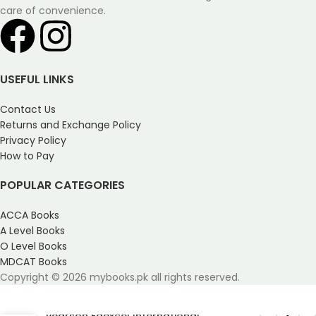
care of convenience.
USEFUL LINKS
Contact Us
Returns and Exchange Policy
Privacy Policy
How to Pay
POPULAR CATEGORIES
ACCA Books
A Level Books
O Level Books
MDCAT Books
Copyright © 2026 mybooks.pk all rights reserved.
Pearson Edexcel International