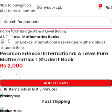
Skip to navigation
0
₨
Skip to main content
Home
Cambridge AS & A Level Books
AS & A Level Mathematics Books
Click to enlarge
Pearson Edexcel International A Level Pure
Mathematics 1 Student Book
₨
2,000
ADD TO CART
16
Items sold in last 3 minutes
Fast Shipping