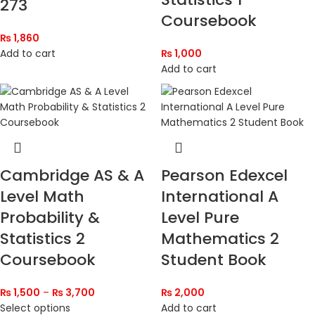
273
Coursebook
₨
1,860
Add to cart
₨
1,000
Add to cart
Cambridge AS & A
Pearson Edexcel
Level Math
International A
Probability &
Level Pure
Statistics 2
Mathematics 2
Coursebook
Student Book
₨
1,500
–
₨
3,700
₨
2,000
Select options
Add to cart