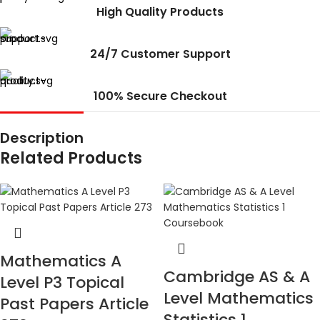
High Quality Products
24/7 Customer Support
100% Secure Checkout
Description
Related Products
Mathematics A
Cambridge AS & A
Level P3 Topical
Level Mathematics
Past Papers Article
Statistics 1