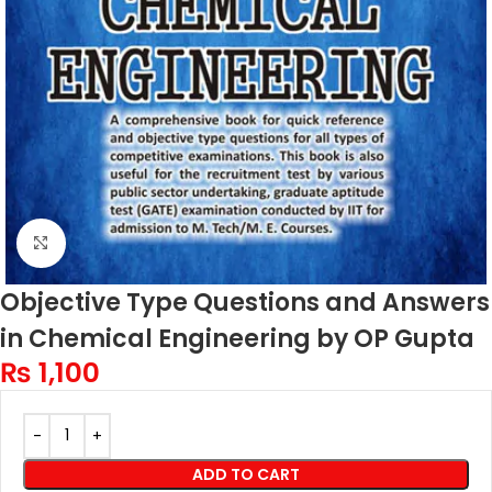
Click to enlarge
Objective Type Questions and Answers
in Chemical Engineering by OP Gupta
₨
1,100
ADD TO CART