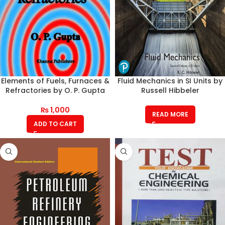
Elements of Fuels, Furnaces &
Fluid Mechanics in SI Units by
Refractories by O. P. Gupta
Russell Hibbeler
₨
1,000
READ MORE
ADD TO CART