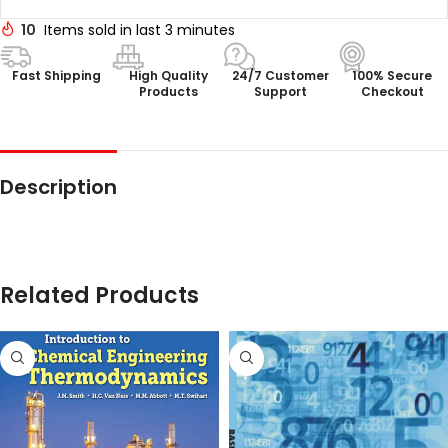
10
Items sold in last 3 minutes
Fast Shipping
High Quality
24/7 Customer
100% Secure
Products
Support
Checkout
Description
Related Products