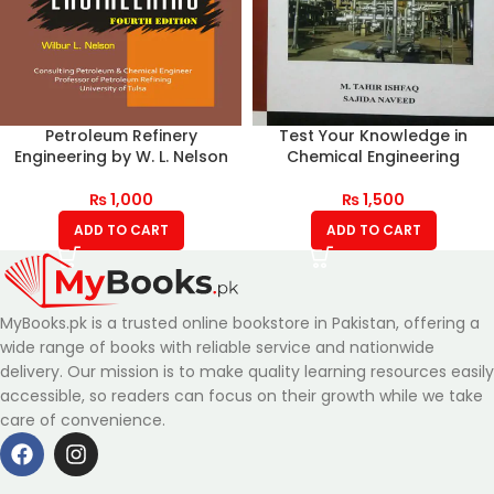
Petroleum Refinery
Test Your Knowledge in
Engineering by W. L. Nelson
Chemical Engineering
₨
1,000
₨
1,500
ADD TO CART
ADD TO CART
MyBooks.pk is a trusted online bookstore in Pakistan, offering a
wide range of books with reliable service and nationwide
delivery. Our mission is to make quality learning resources easily
accessible, so readers can focus on their growth while we take
care of convenience.