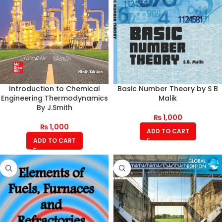
Introduction to Chemical
Basic Number Theory by S B
Engineering Thermodynamics
Malik
By J.Smith
₨
1,000
₨
1,000
ADD TO CART
ADD TO CART