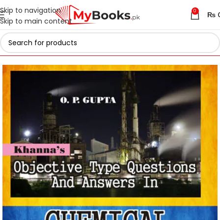
Skip to navigation
0
₨
Skip to main content
Home
Engineering Books
Chemical Engineering Books