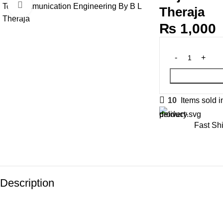
Click to enlarge
Theraja
₨
1,000
10
Items sold i
Fast Sh
Description