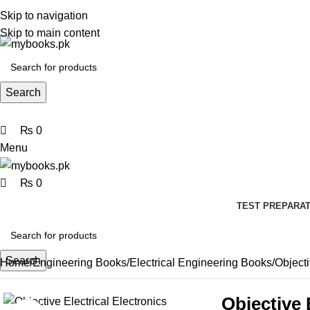
0
0
0
Skip to navigation
Skip to main content
Search
₨
0
Menu
₨
0
TEST PREPARAT
Search
Home
Engineering Books
Electrical Engineering Books
Object
Objective 