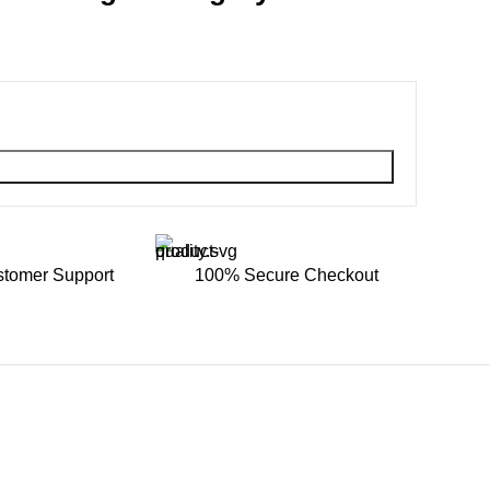
stomer Support
100% Secure Checkout