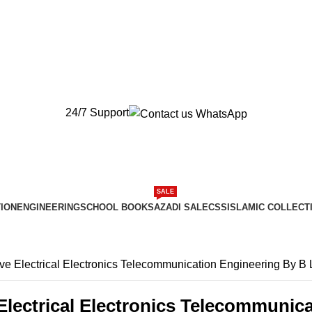
New Orders will be Delivered after Eid
New Orders will be Delivered after Eid
24/7 Support
SALE
ION
ENGINEERING
SCHOOL BOOKS
AZADI SALE
CSS
ISLAMIC COLLECT
ive Electrical Electronics Telecommunication Engineering By B 
Electrical Electronics Telecommunic