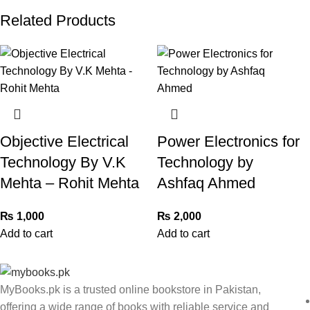
Related Products
Objective Electrical
Power Electronics for
Technology By V.K
Technology by
Mehta – Rohit Mehta
Ashfaq Ahmed
₨
1,000
₨
2,000
Add to cart
Add to cart
MyBooks.pk is a trusted online bookstore in Pakistan,
offering a wide range of books with reliable service and