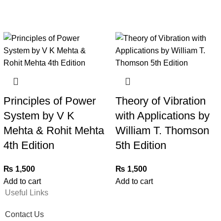
Principles of Power
Theory of Vibration
System by V K
with Applications by
Mehta & Rohit Mehta
William T. Thomson
4th Edition
5th Edition
₨
1,500
₨
1,500
Add to cart
Add to cart
Useful Links
Contact Us