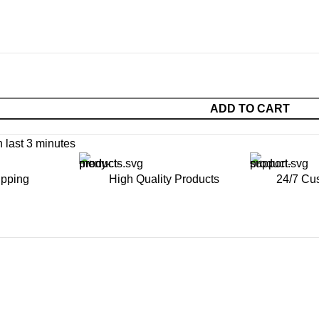
ADD TO CART
n last 3 minutes
ipping
High Quality Products
24/7 Cu