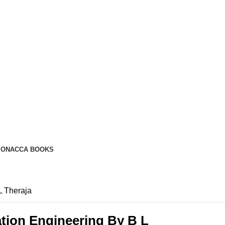
ION
ACCA BOOKS
L Theraja
ation Engineering By B L