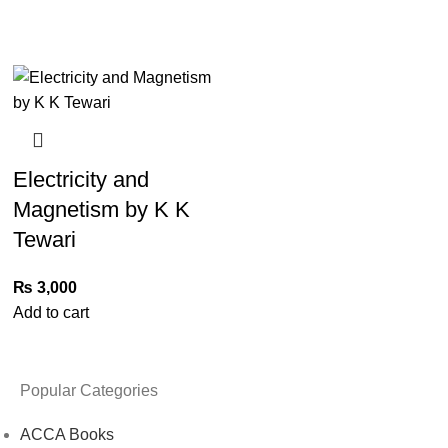
Electricity and
Magnetism by K K
Tewari
₨
3,000
Add to cart
Popular Categories
ACCA Books