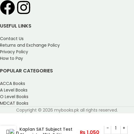
USEFUL LINKS
Contact Us
Returns and Exchange Policy
Privacy Policy
How to Pay
POPULAR CATEGORIES
ACCA Books
A Level Books
O Level Books
MDCAT Books
Copyright © 2026 mybooks.pk all rights reserved.
Kaplan SAT Subject Test
₨
1,050