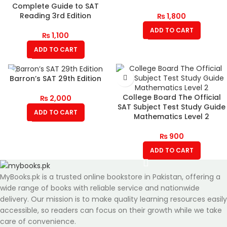
Complete Guide to SAT
Reading 3rd Edition
₨
1,800
ADD TO CART
₨
1,100
ADD TO CART
Barron’s SAT 29th Edition
College Board The Official
₨
2,000
SAT Subject Test Study Guide
ADD TO CART
Mathematics Level 2
₨
900
ADD TO CART
MyBooks.pk is a trusted online bookstore in Pakistan, offering a
wide range of books with reliable service and nationwide
delivery. Our mission is to make quality learning resources easily
accessible, so readers can focus on their growth while we take
care of convenience.