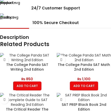
24/7 Customer Support
100% Secure Checkout
Description
Related Products
The College Panda SAT
The College Panda SAT Math
Writing 2nd Edition
2nd Edition
₨
850
₨
1,100
ADD TO CART
ADD TO CART
SAT PREP Black Book 2nd
The Critical Reader The
Edition