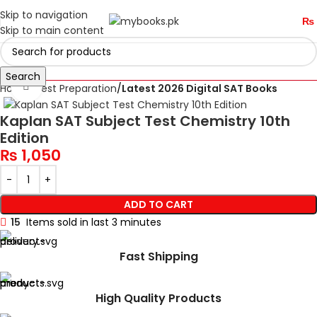
Skip to navigation
₨
Skip to main content
Search
Click to enlarge
Home
Test Preparation
Latest 2026 Digital SAT Books
Kaplan SAT Subject Test Chemistry 10th
Edition
₨
1,050
ADD TO CART
15
Items sold in last 3 minutes
Fast Shipping
High Quality Products