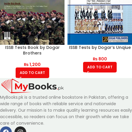
ISSB Tests Book by Dogar
ISSB Tests by Dogar’s Unqiue
Brothers
₨
800
₨
1,200
ADD TO CART
ADD TO CART
MyBooks.pk is a trusted online bookstore in Pakistan, offering a
wide range of books with reliable service and nationwide
delivery. Our mission is to make quality learning resources easily
accessible, so readers can focus on their growth while we take
care of convenience.