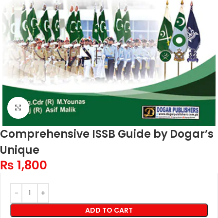
Click to enlarge
Comprehensive ISSB Guide by Dogar’s
Unique
₨
1,800
ADD TO CART