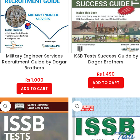
Military Engineer Services
ISSB Tests Success Guide by
Recruitment Guide by Dogar
Dogar Brothers
Brothers
₨
1,490
₨
1,000
ADD TO CART
ADD TO CART