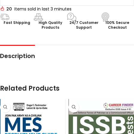
20
Items sold in last 3 minutes
Fast Shipping
High Quality
24/7 Customer
100% Secure
Products
Support
Checkout
Description
Related Products