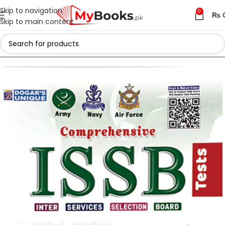
Skip to navigation
0
₨
Skip to main content
Home
Test Preparation
Armed Forces
ISSB Preparation Books