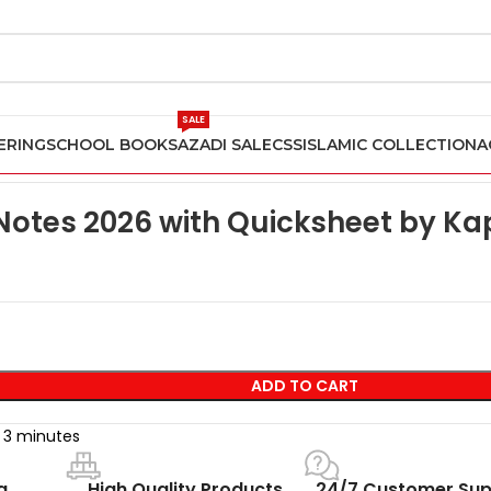
SALE
ERING
SCHOOL BOOKS
AZADI SALE
CSS
ISLAMIC COLLECTION
A
CFA Level 1 Notes 2026 with Quicksheet by Kaplan Schweser
 Notes 2026 with Quicksheet by K
ADD TO CART
t 3 minutes
g
High Quality Products
24/7 Customer Sup