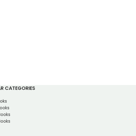
R CATEGORIES
oks
Books
Books
ooks