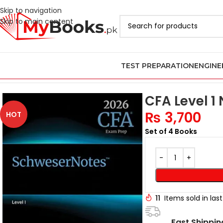
Skip to navigation
Skip to main content
TEST PREPARATION
ENGINE
Home
Latest CFA Books in Pakistan
CFA Level 1 Books in Pakistan
CFA Level 1
₨
3,700
HOT
Set of 4 Books
11
Items sold in las
Fast Shippin