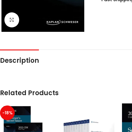
Click to enlarge
Description
Related Products
-18%