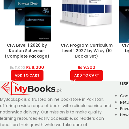
CFA Level 1 2026 by
CFA Program Curriculum
CFA
Kaplan Schweser
Level 1 2027 by Wiley (10
b
(Complete Package)
Books Set)
₨
9,000
₨
9,300
₨
11,000
ADD TO CART
ADD TO CART
USE
Con
MyBooks.pk is a trusted online bookstore in Pakistan,
Retu
offering a wide range of books with reliable service and
Priv
nationwide delivery. Our mission is to make quality
How
learning resources easily accessible, so readers can
focus on their growth while we take care of