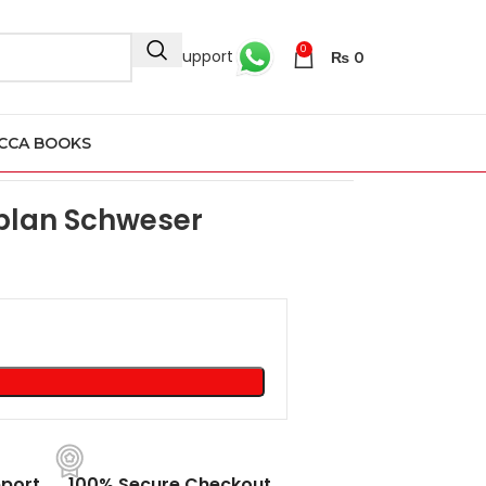
0
24/7 Support
₨
0
CCA BOOKS
aplan Schweser
port
100% Secure Checkout