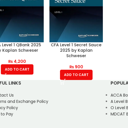
 Level 1 QBank 2025
CFA Level 1 Secret Sauce
y Kaplan Schweser
2025 by Kaplan
Schweser
₨
4,200
₨
900
ADD TO CART
ADD TO CART
FUL LINKS
POPULA
tact Us
ACCA Bo
rns and Exchange Policy
A Level 
acy Policy
O Level 
 to Pay
MDCAT B