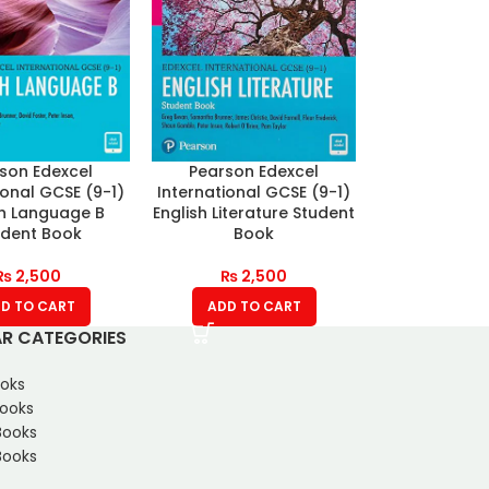
son Edexcel
Pearson Edexcel
ional GCSE (9-1)
International GCSE (9-1)
sh Language B
English Literature Student
udent Book
Book
₨
2,500
₨
2,500
D TO CART
ADD TO CART
R CATEGORIES
oks
Books
Books
ooks