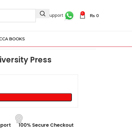
0
24/7 Support
₨
0
CCA BOOKS
ord University Press
versity Press
port
100% Secure Checkout