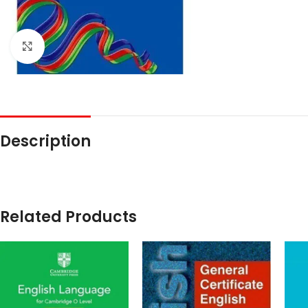
Click to enlarge
Description
Related Products