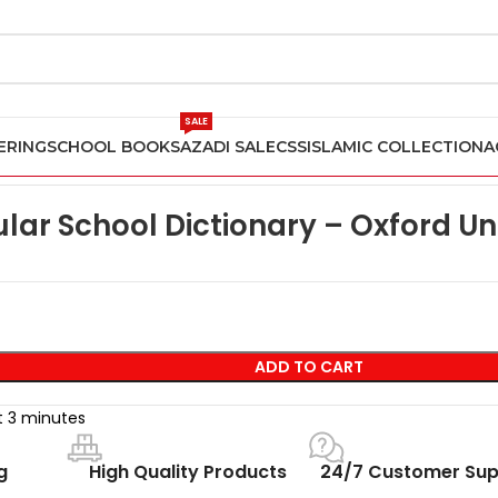
SALE
ERING
SCHOOL BOOKS
AZADI SALE
CSS
ISLAMIC COLLECTION
A
nd O Level English Books
Oxford Popular School Dictionary – Oxf
lar School Dictionary – Oxford Uni
ADD TO CART
st 3 minutes
g
High Quality Products
24/7 Customer Sup