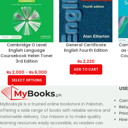
Cambridge O Level
General Certificate
Camb
English Language
English Fourth Edition
as
Coursebook Helen Toner
Cou
3rd Edition
₨
2,220
ADD TO CART
₨
2,000
–
₨
6,000
SELECT OPTIONS
USE
Con
MyBooks.pk is a trusted online bookstore in Pakistan,
Retu
offering a wide range of books with reliable service and
Priv
nationwide delivery. Our mission is to make quality
How
learning resources easily accessible, so readers can