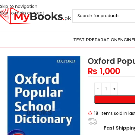
Skip to navigation
Skip to main content
TEST PREPARATION
ENGINE
Home
Cambridge IGCSE and O Levels Books
Cambridge IGCSE a
Oxford Popu
₨
1,000
19
Items sold in la
Fast Shippin