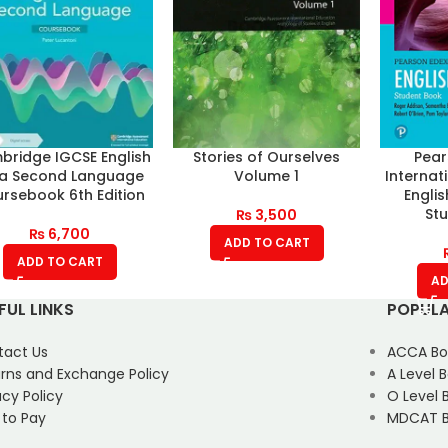
ridge IGCSE English
Stories of Ourselves
Pear
 a Second Language
Volume 1
Internat
rsebook 6th Edition
Engli
St
₨
3,500
₨
6,700
ADD TO CART
ADD TO CART
AD
FUL LINKS
POPULA
tact Us
ACCA Bo
rns and Exchange Policy
A Level 
acy Policy
O Level 
 to Pay
MDCAT B