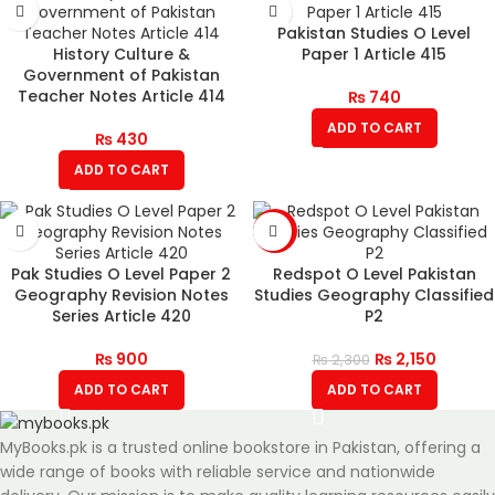
Pakistan Studies O Level
History Culture &
Paper 1 Article 415
Government of Pakistan
Teacher Notes Article 414
₨
740
ADD TO CART
₨
430
ADD TO CART
-7%
Pak Studies O Level Paper 2
Redspot O Level Pakistan
Geography Revision Notes
Studies Geography Classified
Series Article 420
P2
₨
900
₨
2,150
₨
2,300
ADD TO CART
ADD TO CART
MyBooks.pk is a trusted online bookstore in Pakistan, offering a
wide range of books with reliable service and nationwide