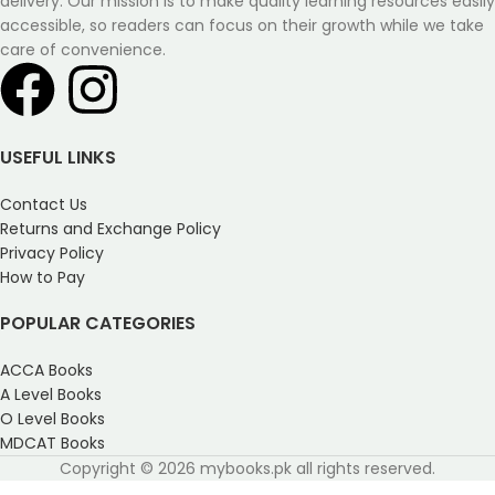
delivery. Our mission is to make quality learning resources easily
accessible, so readers can focus on their growth while we take
care of convenience.
USEFUL LINKS
Contact Us
Returns and Exchange Policy
Privacy Policy
How to Pay
POPULAR CATEGORIES
ACCA Books
A Level Books
O Level Books
MDCAT Books
Copyright © 2026 mybooks.pk all rights reserved.