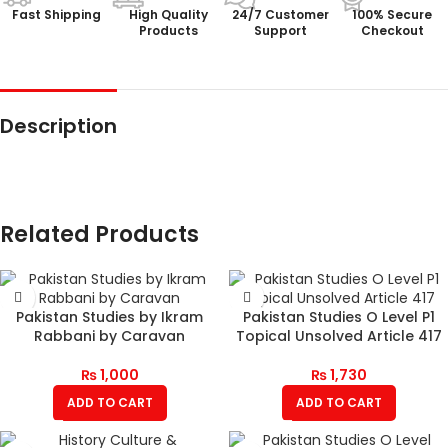
Fast Shipping
High Quality
24/7 Customer
100% Secure
Products
Support
Checkout
Description
Related Products
Pakistan Studies by Ikram
Pakistan Studies O Level P1
Rabbani by Caravan
Topical Unsolved Article 417
₨
1,000
₨
1,730
ADD TO CART
ADD TO CART