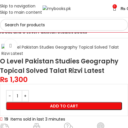
Skip to navigation
0
₨
Skip to main content
Home
Cambridge IGCSE and O Levels Books
IGCSE and O Level Pakistan Studies Books
Click to enlarge
O Level Pakistan Studies Geography
Topical Solved Talat Rizvi Latest
₨
1,300
ADD TO CART
19
Items sold in last 3 minutes