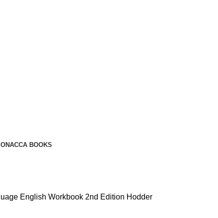
ION
ACCA BOOKS
uage English Workbook 2nd Edition Hodder