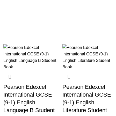
Pearson Edexcel
Pearson Edexcel
International GCSE
International GCSE
(9-1) English
(9-1) English
Language B Student
Literature Student