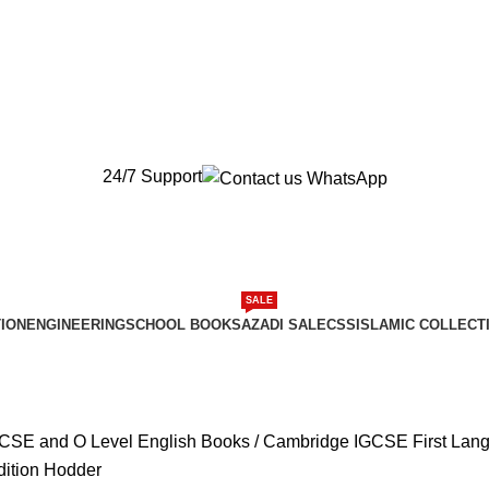
New Orders will be Delivered after Eid
New Orders will be Delivered after Eid
24/7 Support
SALE
ION
ENGINEERING
SCHOOL BOOKS
AZADI SALE
CSS
ISLAMIC COLLECT
CSE and O Level English Books
Cambridge IGCSE First Lang