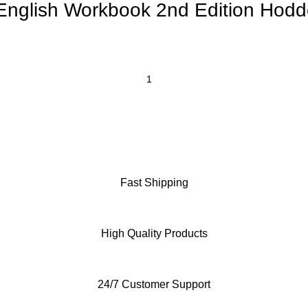
nglish Workbook 2nd Edition Hodd
Fast Shipping
High Quality Products
24/7 Customer Support