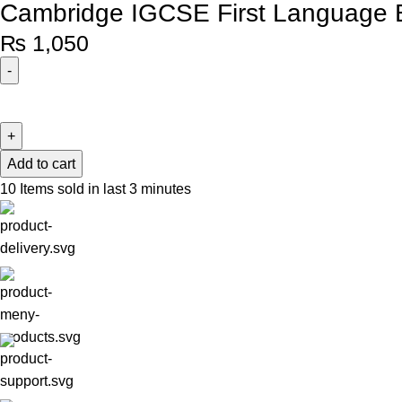
Cambridge IGCSE First Language E
₨
1,050
Add to cart
10
Items sold in last 3 minutes