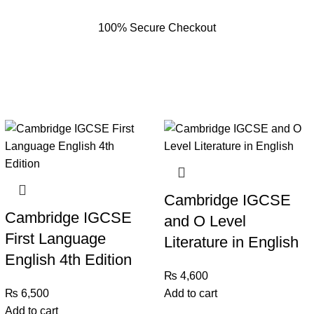
100% Secure Checkout
Cambridge IGCSE
Cambridge IGCSE
and O Level
First Language
Literature in English
English 4th Edition
₨
4,600
₨
6,500
Add to cart
Add to cart