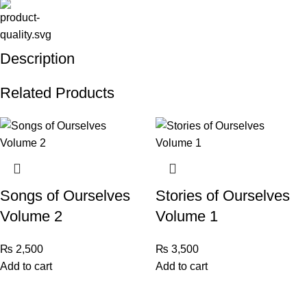
Description
Related Products
Songs of Ourselves
Stories of Ourselves
Volume 2
Volume 1
₨
2,500
₨
3,500
Add to cart
Add to cart