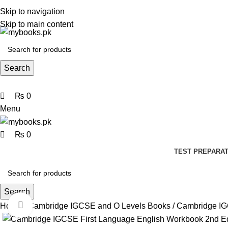
0
0
0
Skip to navigation
Skip to main content
Search
₨
0
Menu
₨
0
TEST PREPARAT
Search
Click to enlarge
Home
Cambridge IGCSE and O Levels Books
Cambridge IG