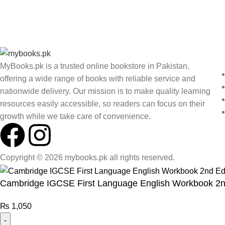
MyBooks.pk is a trusted online bookstore in Pakistan,
offering a wide range of books with reliable service and
nationwide delivery. Our mission is to make quality learning
resources easily accessible, so readers can focus on their
growth while we take care of convenience.
Copyright © 2026 mybooks.pk all rights reserved.
Cambridge IGCSE First Language English Workbook 2n
₨
1,050