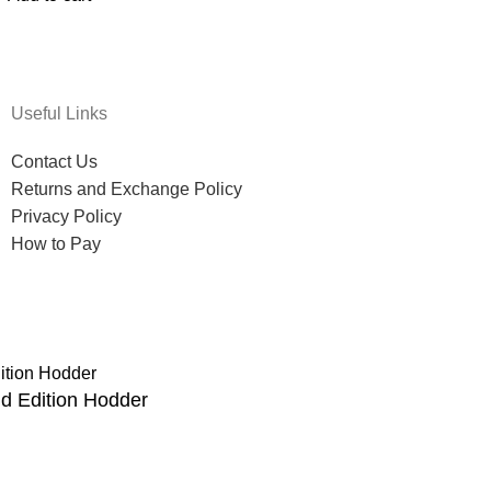
Useful Links
Contact Us
Returns and Exchange Policy
Privacy Policy
How to Pay
d Edition Hodder