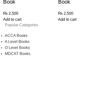
Book
Book
₨
2,500
₨
2,500
Add to cart
Add to cart
Popular Categories
ACCA Books
A Level Books
O Level Books
MDCAT Books