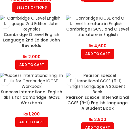
SELECT OPTIONS
Cambridge IGCSE and O Level
Cambridge O Level English
Literature in English
Language 2nd Edition John
Reynolds
₨
4,600
ADD TO CART
₨
2,000
ADD TO CART
Success International English
Skills for Cambridge IGCSE
Pearson Edexcel International
Workbook
GCSE (9-1) English Language
A Student Book
₨
1,200
₨
2,800
ADD TO CART
ADD TO CART