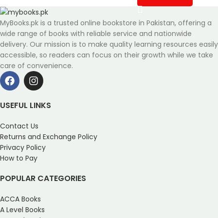
MyBooks.pk is a trusted online bookstore in Pakistan, offering a
wide range of books with reliable service and nationwide
delivery. Our mission is to make quality learning resources easily
accessible, so readers can focus on their growth while we take
care of convenience.
USEFUL LINKS
Contact Us
Returns and Exchange Policy
Privacy Policy
How to Pay
POPULAR CATEGORIES
ACCA Books
A Level Books