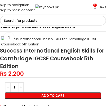
Skip to navigation
0
₨
Skip to main content
Home
Cambridge IGCSE and O Levels Books
Cambridge IGCSE and O Level English Books
Click to enlarge
Success International English Skills for
Cambridge IGCSE Coursebook 5th
Edition
₨
2,200
ADD TO CART