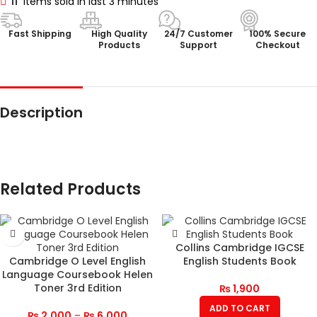
11
Items sold in last 3 minutes
Fast Shipping
High Quality
24/7 Customer
100% Secure
Products
Support
Checkout
Description
Related Products
Collins Cambridge IGCSE
Cambridge O Level English
English Students Book
Language Coursebook Helen
Toner 3rd Edition
₨
1,900
ADD TO CART
₨
2,000
–
₨
6,000