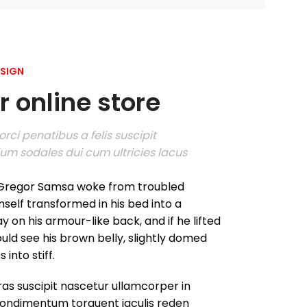
ESIGN
 online store
rci penatibus a felis suscipit
um sodales dui cum ultricies lacus
Gregor Samsa woke from troubled
self transformed in his bed into a
ay on his armour-like back, and if he lifted
could see his brown belly, slightly domed
into stiff.
as suscipit nascetur ullamcorper in
ondimentum torquent iaculis reden