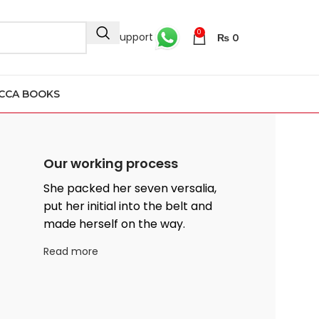
0
24/7 Support
₨
0
CCA BOOKS
Our working process
She packed her seven versalia,
put her initial into the belt and
made herself on the way.
Read more