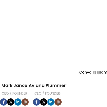
Convallis ullam
Mark Jance
Aviana Plummer
CEO / FOUNDER
CEO / FOUNDER