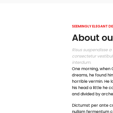
SEEMINGLY ELEGANT D
About our
Risus suspendisse a o
consectetur vestibul
interdum.
One morning, when 
dreams, he found him
horrible vermin. He l
his head a little he 
and divided by arches 
Dictumst per ante cr
nullam fermentum c