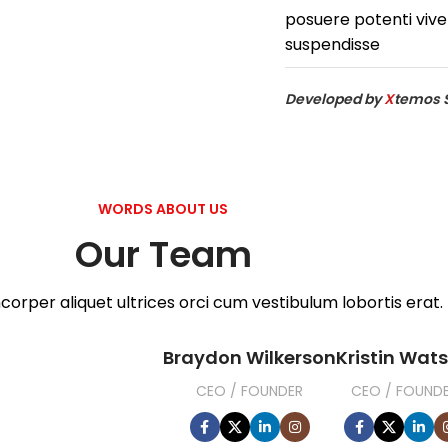
posuere potenti vive
suspendisse
Developed by
X
temos 
WORDS ABOUT US
Our Team
corper aliquet ultrices orci cum vestibulum lobortis erat.
Braydon Wilkerson
Kristin Wat
CEO / FOUNDER
CEO / FOUND