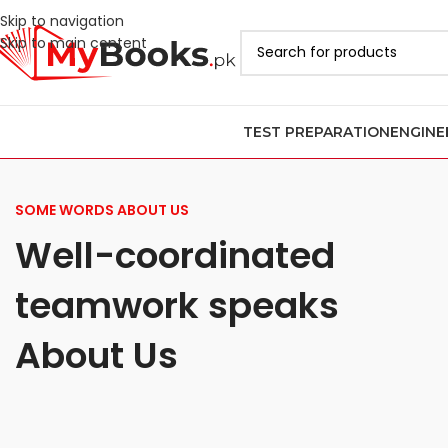
Skip to navigation
Skip to main content
TEST PREPARATION
ENGINE
SOME WORDS ABOUT US
Well-coordinated
teamwork speaks
About Us