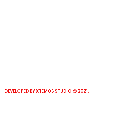
DEVELOPED BY XTEMOS STUDIO @ 2021.
We work through every
aspect at the planning
WE DO IT FOR YOU WITH LOVE