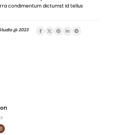
rra condimentum dictumst id tellus
Studio @ 2023
son
ER