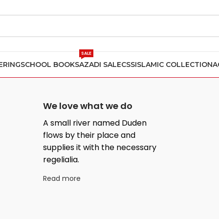
SALE
ERING
SCHOOL BOOKS
AZADI SALE
CSS
ISLAMIC COLLECTION
A
We love what we do
A small river named Duden
flows by their place and
supplies it with the necessary
regelialia.
Read more