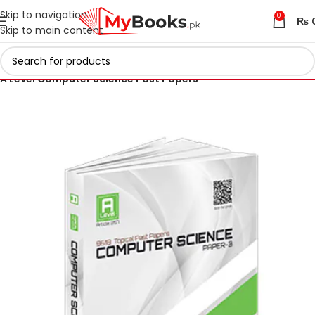
Skip to navigation
0
₨
Skip to main content
Home
AS & A Level Past Papers in Pakistan
A Level Computer Science Past Papers