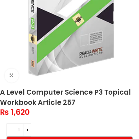
Click to enlarge
A Level Computer Science P3 Topical
Workbook Article 257
₨
1,620