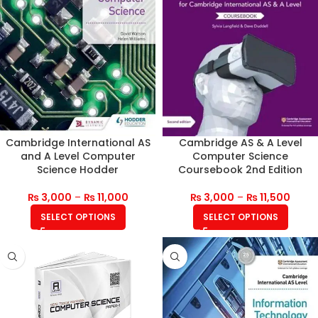
Cambridge International AS
Cambridge AS & A Level
and A Level Computer
Computer Science
Science Hodder
Coursebook 2nd Edition
₨
3,000
–
₨
11,000
₨
3,000
–
₨
11,500
SELECT OPTIONS
SELECT OPTIONS