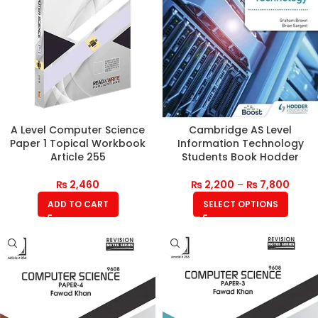
A Level Computer Science
Cambridge AS Level
Paper 1 Topical Workbook
Information Technology
Article 255
Students Book Hodder
₨
2,460
₨
2,200
–
₨
7,800
ADD TO CART
SELECT OPTIONS