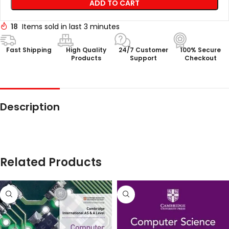
ADD TO CART
18
Items sold in last 3 minutes
Fast Shipping
High Quality
24/7 Customer
100% Secure
Products
Support
Checkout
Description
Related Products