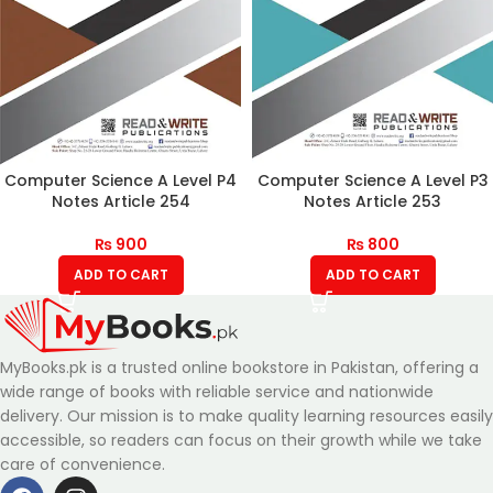
Computer Science A Level P4
Computer Science A Level P3
Notes Article 254
Notes Article 253
₨
900
₨
800
ADD TO CART
ADD TO CART
MyBooks.pk is a trusted online bookstore in Pakistan, offering a
wide range of books with reliable service and nationwide
delivery. Our mission is to make quality learning resources easily
accessible, so readers can focus on their growth while we take
care of convenience.