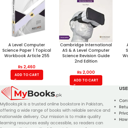
A Level Computer
Cambridge International
Science Paper 1 Topical
AS & A Level Computer
S
Workbook Article 255
Science Revision Guide
Wo
2nd Edition
₨
2,460
₨
2,000
ADD TO CART
ADD TO CART
USE
Con
MyBooks.pk is a trusted online bookstore in Pakistan,
Retu
offering a wide range of books with reliable service and
Priv
nationwide delivery. Our mission is to make quality
How
learning resources easily accessible, so readers can