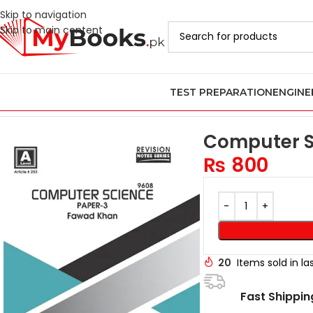
Skip to navigation
Skip to main content
TEST PREPARATION
ENGINE
Home
AS & A Level Past Papers in Pakistan
A Level Computer Sc
Computer Sc
₨
800
20
Items sold in la
Fast Shippin