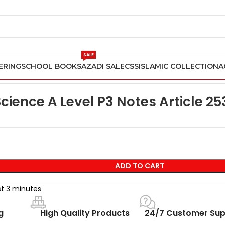
SALE
ERING
SCHOOL BOOKS
AZADI SALE
CSS
ISLAMIC COLLECTION
A
ience Past Papers
Computer Science A Level P3 Notes Article 2
ience A Level P3 Notes Article 25
ADD TO CART
st 3 minutes
g
High Quality Products
24/7 Customer Sup