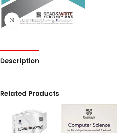
Click to enlarge
Description
Related Products