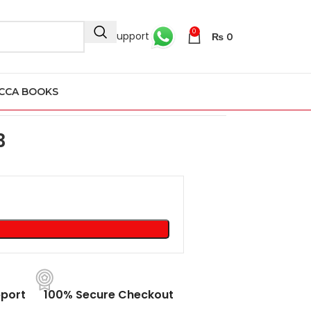
0
24/7 Support
₨
0
CCA BOOKS
53
3
port
100% Secure Checkout