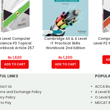
A Level Computer
Cambridge AS & A Level
Compu
cience P3 Topical
IT Practical Skills
Level P2 
rkbook Article 257
Workbook 2nd Edition
₨
1,620
₨
1,200
AD
ADD TO CART
ADD TO CART
FUL LINKS
POPULA
tact Us
ACCA Bo
rns and Exchange Policy
A Level 
acy Policy
O Level 
 to Pay
MDCAT B