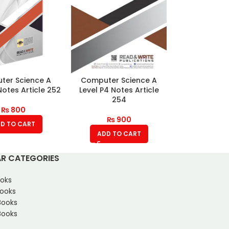
ter Science A
Computer Science A
Notes Article 252
Level P4 Notes Article
254
₨
800
₨
900
D TO CART
ADD TO CART
R CATEGORIES
oks
Books
Books
ooks