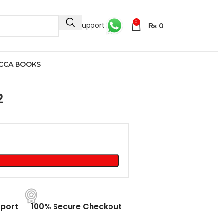
0
24/7 Support
₨
0
CCA BOOKS
52
2
port
100% Secure Checkout