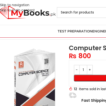
Skip to navigation
Skip to main content
TEST PREPARATION
ENGINE
Home
AS & A Level Past Papers in Pakistan
A Level Computer Sc
Computer Sc
₨
800
12
Items sold in la
Fast Shippin