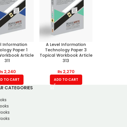
l Information
A Level Information
ology Paper 1
Technology Paper 3
Workbook Article
Topical Workbook Article
311
313
₨
2,240
₨
2,270
D TO CART
ADD TO CART
R CATEGORIES
oks
Books
Books
ooks