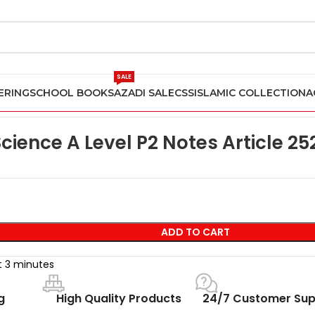
SALE
ERING
SCHOOL BOOKS
AZADI SALE
CSS
ISLAMIC COLLECTION
A
ience Past Papers
Computer Science A Level P2 Notes Article 2
ience A Level P2 Notes Article 25
ADD TO CART
st 3 minutes
g
High Quality Products
24/7 Customer Sup