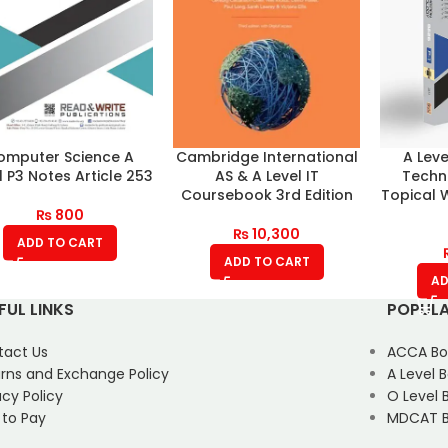
omputer Science A
Cambridge International
A Leve
l P3 Notes Article 253
AS & A Level IT
Techn
Coursebook 3rd Edition
Topical 
₨
800
₨
10,300
ADD TO CART
ADD TO CART
AD
FUL LINKS
POPULA
tact Us
ACCA Bo
rns and Exchange Policy
A Level 
acy Policy
O Level 
 to Pay
MDCAT B