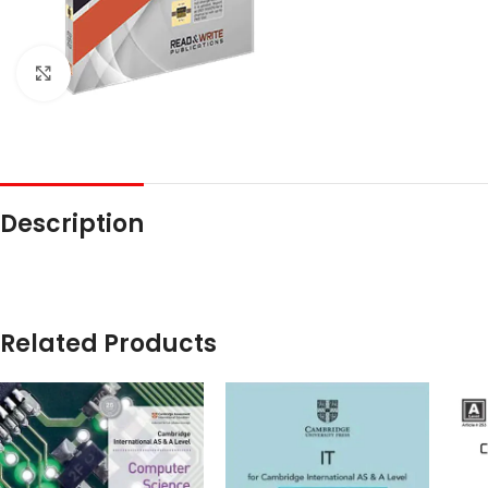
Click to enlarge
Description
Related Products