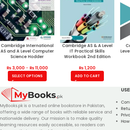
Cambridge International
Cambridge AS & A Level
C
AS and A Level Computer
IT Practical Skills
Leve
Science Hodder
Workbook 2nd Edition
₨
3,000
–
₨
11,000
₨
1,200
SELECT OPTIONS
ADD TO CART
USE
Con
MyBooks.pk is a trusted online bookstore in Pakistan,
Retu
offering a wide range of books with reliable service and
Priv
nationwide delivery. Our mission is to make quality
How
learning resources easily accessible, so readers can