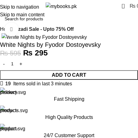
0
₨
Skip to navigation
Skip to main content
Home
Azadi Sale - Upto 75% Off
Click to enlarge
-50%
White Nights by Fyodor Dostoyevsky
₨
295
₨
595
ADD TO CART
19
Items sold in last 3 minutes
Fast Shipping
High Quality Products
24/7 Customer Support