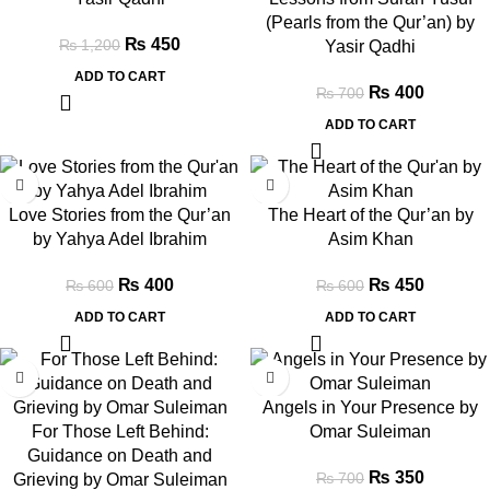
(Pearls from the Qur’an) by
₨
450
₨
1,200
Yasir Qadhi
ADD TO CART
₨
400
₨
700
ADD TO CART
-33%
-25%
Love Stories from the Qur’an
The Heart of the Qur’an by
by Yahya Adel Ibrahim
Asim Khan
₨
400
₨
450
₨
600
₨
600
ADD TO CART
ADD TO CART
-43%
-50%
Angels in Your Presence by
For Those Left Behind:
Omar Suleiman
Guidance on Death and
₨
350
₨
700
Grieving by Omar Suleiman