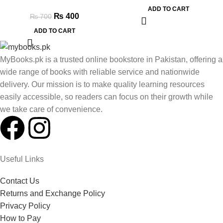
ADD TO CART
₨
400
₨
700
ADD TO CART
MyBooks.pk is a trusted online bookstore in Pakistan, offering a
wide range of books with reliable service and nationwide
delivery. Our mission is to make quality learning resources
easily accessible, so readers can focus on their growth while
we take care of convenience.
Useful Links
Contact Us
Returns and Exchange Policy
Privacy Policy
How to Pay