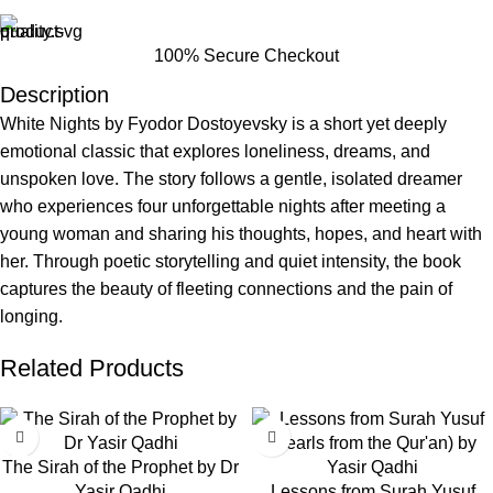
100% Secure Checkout
Description
White Nights by Fyodor Dostoyevsky is a short yet deeply
emotional classic that explores loneliness, dreams, and
unspoken love. The story follows a gentle, isolated dreamer
who experiences four unforgettable nights after meeting a
young woman and sharing his thoughts, hopes, and heart with
her. Through poetic storytelling and quiet intensity, the book
captures the beauty of fleeting connections and the pain of
longing.
Related Products
-63%
-43%
The Sirah of the Prophet by Dr
Yasir Qadhi
Lessons from Surah Yusuf