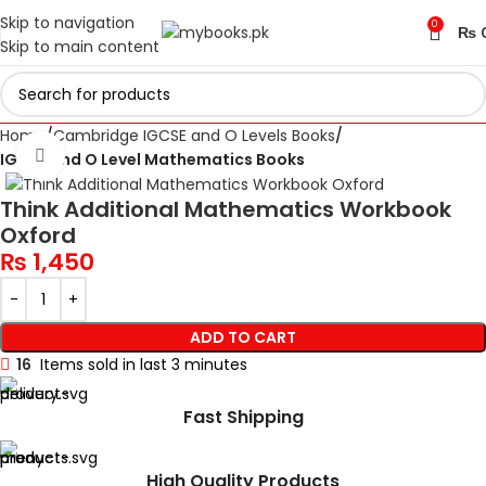
Skip to navigation
0
₨
Skip to main content
Home
Cambridge IGCSE and O Levels Books
Click to enlarge
IGCSE and O Level Mathematics Books
Think Additional Mathematics Workbook
Oxford
₨
1,450
ADD TO CART
16
Items sold in last 3 minutes
Fast Shipping
High Quality Products