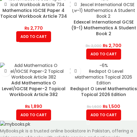
Mathematics IGCSE Paper 4
Topical Workbook Article 734
Edexcel International GCSE
(9–1) Mathematics A Student
₨
2,770
Book 2
ADD TO CART
₨
2,700
₨
3,000
ADD TO CART
-6%
Add Mathematics O
Level/IGCSE Paper-2 Topical
Redspot O Level Mathematics
Workbook Article 382
Topical 2026 Edition
₨
1,890
₨
1,500
₨
1,600
ADD TO CART
ADD TO CART
MyBooks.pk is a trusted online bookstore in Pakistan, offering a