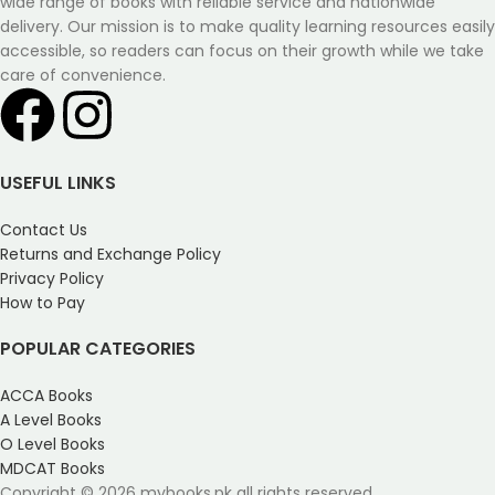
wide range of books with reliable service and nationwide
delivery. Our mission is to make quality learning resources easily
accessible, so readers can focus on their growth while we take
care of convenience.
USEFUL LINKS
Contact Us
Returns and Exchange Policy
Privacy Policy
How to Pay
POPULAR CATEGORIES
ACCA Books
A Level Books
O Level Books
MDCAT Books
Copyright © 2026 mybooks.pk all rights reserved.