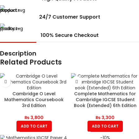
24/7 Customer Support
100% Secure Checkout
Description
Related Products
Cambridge O Level
Complete Mathematics for
Mathematics Coursebook
Cambridge IGCSE Student
3rd Edition
Book (Extended) 6th Edition
₨
3,800
₨
3,300
ADD TO CART
ADD TO CART
-10%