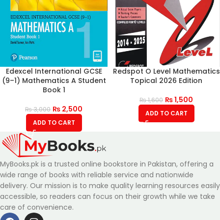
Edexcel International GCSE
Redspot O Level Mathematics
(9–1) Mathematics A Student
Topical 2026 Edition
Book 1
₨
1,500
₨
1,600
₨
2,500
₨
3,000
ADD TO CART
ADD TO CART
MyBooks.pk is a trusted online bookstore in Pakistan, offering a
wide range of books with reliable service and nationwide
delivery. Our mission is to make quality learning resources easily
accessible, so readers can focus on their growth while we take
care of convenience.