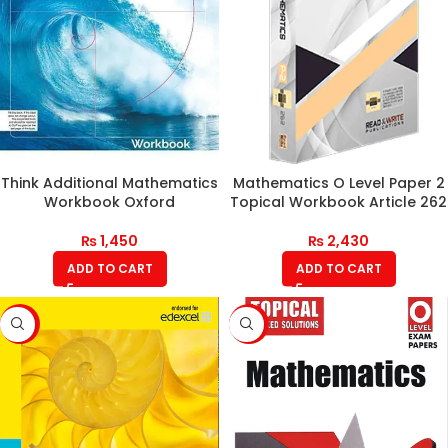
Think Additional Mathematics
Mathematics O Level Paper 2
Workbook Oxford
Topical Workbook Article 262
₨
1,450
₨
2,430
ADD TO CART
ADD TO CART
-17%
-6%