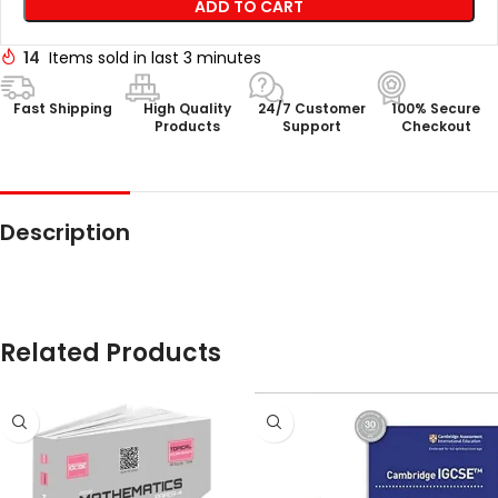
ADD TO CART
14
Items sold in last 3 minutes
Fast Shipping
High Quality
24/7 Customer
100% Secure
Products
Support
Checkout
Description
Related Products