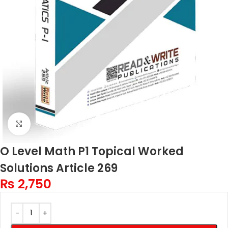
Click to enlarge
O Level Math P1 Topical Worked
Solutions Article 269
₨
2,750