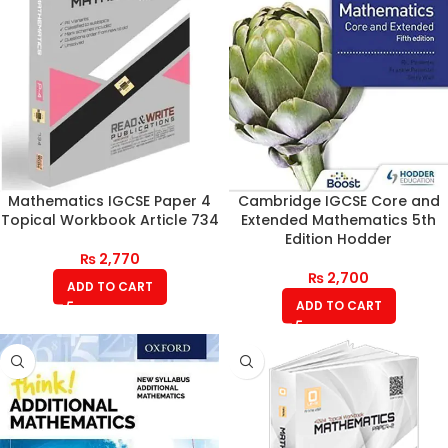
Mathematics IGCSE Paper 4
Cambridge IGCSE Core and
Topical Workbook Article 734
Extended Mathematics 5th
Edition Hodder
₨
2,770
₨
2,700
ADD TO CART
ADD TO CART