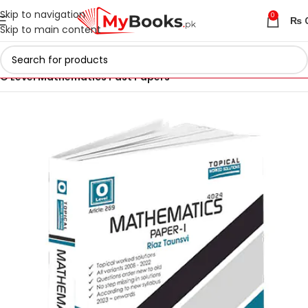
Skip to navigation
0
₨
Skip to main content
Home
IGCSE & O Level Past Papers in Pakistan
O Level Mathematics Past Papers