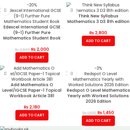
-20%
Think New Syllabus
Mathematics 3 D3 8th edition
Edexcel International GCSE
(9–1) Further Pure
₨
2,800
Mathematics Student Book
ADD TO CART
₨
2,000
₨
2,500
ADD TO CART
-3%
Add Mathematics O
Level/IGCSE Paper-1 Topical
Redspot O Level Mathematics
Workbook Article 381
Yearly with Worked Solutions
2026 Edition
₨
2,180
₨
1,450
₨
1,500
ADD TO CART
ADD TO CART