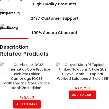
High Quality Products
24/7 Customer Support
100% Secure Checkout
Description
Related Products
O Level Math P1 Topical
Cambridge IGCSE
Worked Solutions Article 269
Mathematics Core Pratice
Book 2nd Edition
₨
2,750
ADD TO CART
₨
2,630
ADD TO CART