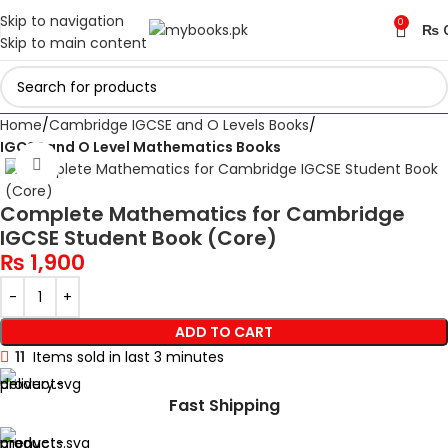
Skip to navigation
0
₨
Skip to main content
Home
Cambridge IGCSE and O Levels Books
IGCSE and O Level Mathematics Books
Click to enlarge
Complete Mathematics for Cambridge
IGCSE Student Book (Core)
₨
1,900
ADD TO CART
11
Items sold in last 3 minutes
Fast Shipping