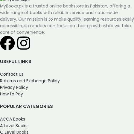
MyBooks.pk is a trusted online bookstore in Pakistan, offering a
wide range of books with reliable service and nationwide
delivery. Our mission is to make quality learning resources easily
accessible, so readers can focus on their growth while we take
care of convenience.
USEFUL LINKS
Contact Us
Returns and Exchange Policy
Privacy Policy
How to Pay
POPULAR CATEGORIES
ACCA Books
A Level Books
O Level Books