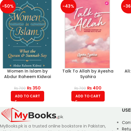
-50%
-43%
-3
Women In Islam by
Talk To Allah by Ayesha
Ali
Abdur Raheem Kidwai
Syahira
₨
350
₨
400
₨
700
₨
700
ADD TO CART
ADD TO CART
USE
Con
MyBooks.pk is a trusted online bookstore in Pakistan,
Retu