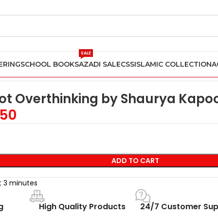
SALE
ERING
SCHOOL BOOKS
AZADI SALE
CSS
ISLAMIC COLLECTION
A
y Shaurya Kapoor
Not Overthinking by Shaurya Kapo
50
ADD TO CART
st 3 minutes
g
High Quality Products
24/7 Customer Sup