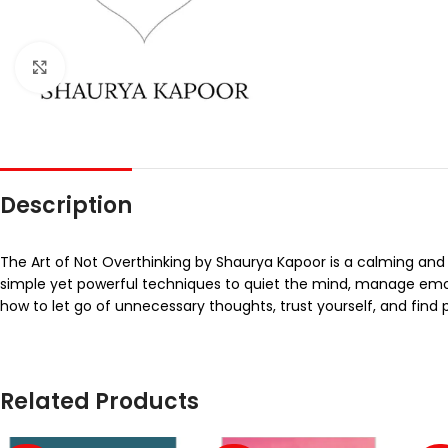
Click to enlarge
Description
The Art of Not Overthinking by Shaurya Kapoor is a calming and
simple yet powerful techniques to quiet the mind, manage em
how to let go of unnecessary thoughts, trust yourself, and find p
Related Products