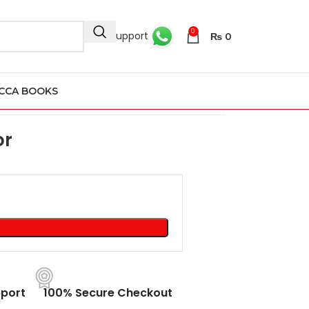
0
24/7 Support
₨
0
CCA BOOKS
or
port
100% Secure Checkout