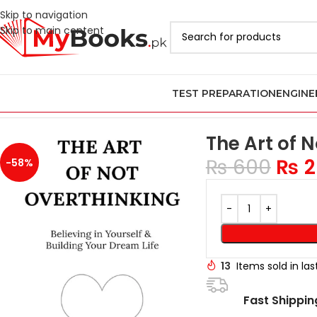
Skip to navigation
Skip to main content
TEST PREPARATION
ENGINE
Home
Azadi Sale - Upto 75% Off
The Art of Not Overthinking b
The Art of 
₨
600
₨
2
-58%
13
Items sold in la
Fast Shippin