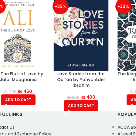
6%
-33%
-33%
: The Elixir of Love by
Love Stories from the
The Kin
Jalal Moughania
Qur’an by Yahya Adel
A
Ibrahim
₨
450
₨
700
₨
₨
400
₨
600
ADD TO CART
AD
ADD TO CART
FUL LINKS
POPULA
tact Us
ACCA Bo
rns and Exchange Policy
A Level 