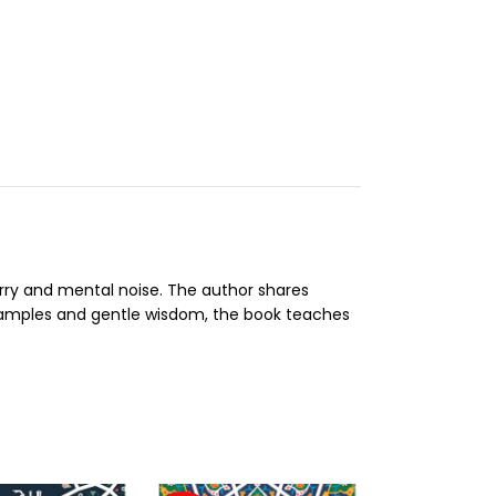
orry and mental noise. The author shares
xamples and gentle wisdom, the book teaches