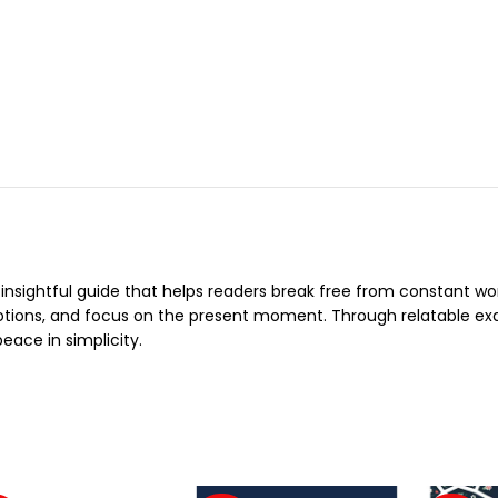
 insightful guide that helps readers break free from constant w
otions, and focus on the present moment. Through relatable e
eace in simplicity.