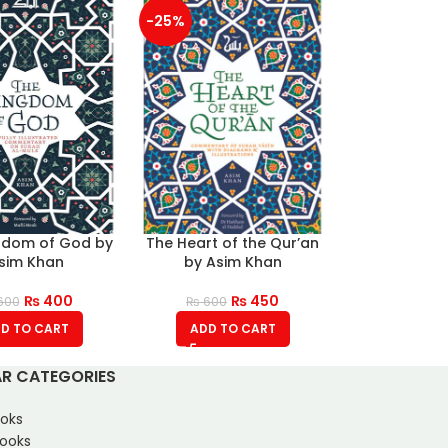
-25%
gdom of God by
The Heart of the Qur’an
sim Khan
by Asim Khan
₨
400
₨
450
600
₨
600
D TO CART
ADD TO CART
R CATEGORIES
oks
Books