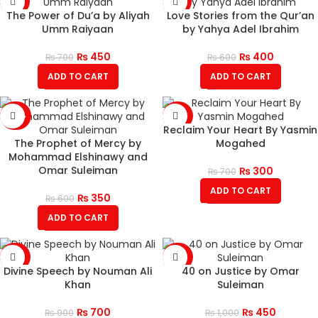
-36%
-33%
The Power of Du’a by Aliyah
Love Stories from the Qur’an
Umm Raiyaan
by Yahya Adel Ibrahim
₨
450
₨
400
₨
700
₨
600
ADD TO CART
ADD TO CART
-42%
-57%
Reclaim Your Heart By Yasmin
The Prophet of Mercy by
Mogahed
Mohammad Elshinawy and
Omar Suleiman
₨
300
₨
700
ADD TO CART
₨
350
₨
600
ADD TO CART
-22%
-55%
Divine Speech by Nouman Ali
40 on Justice by Omar
Khan
Suleiman
₨
700
₨
450
₨
900
₨
1,000