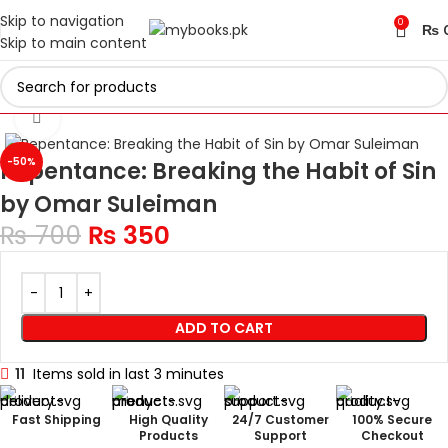
Skip to navigation
0
₨
Skip to main content
Home
Islamic Collection
Click to enlarge
-50%
Repentance: Breaking the Habit of Sin
by Omar Suleiman
₨
700
₨
350
ADD TO CART
11
Items sold in last 3 minutes
Fast Shipping
High Quality
24/7 Customer
100% Secure
Products
Support
Checkout