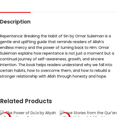
Description
Repentance: Breaking the Habit of Sin by Omar Suleiman is a
gentle and uplifting guide that reminds readers of Allah’s
endless mercy and the power of turning back to Him. Omar
Suleiman explains how repentance is not just a moment but a
continual journey of self-awareness, growth, and sincere
intention. The book helps readers understand why we fall into
certain habits, how to overcome them, and how to rebuild a
stronger relationship with Allah through honesty and hope.
Related Products