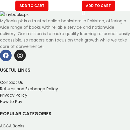
ADD TO CART
ADD TO CART
MyBooks.pk is a trusted online bookstore in Pakistan, offering a
wide range of books with reliable service and nationwide
delivery. Our mission is to make quality learning resources easily
accessible, so readers can focus on their growth while we take
care of convenience.
USEFUL LINKS
Contact Us
Returns and Exchange Policy
Privacy Policy
How to Pay
POPULAR CATEGORIES
ACCA Books