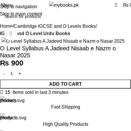
0
Menu
₨
Skip to navigation
Skip to main content
Home
Cambridge IGCSE and O Levels Books
IGCSE and O Level Urdu Books
Click to enlarge
O Level Syllabus A Jadeed Nisaab e Nazm o
Nasar 2025
₨
900
ADD TO CART
15
Items sold in last 3 minutes
Fast Shipping
High Quality Products