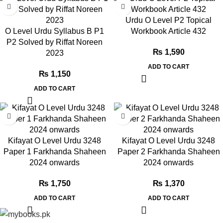
Urdu O Level P2 Topical
O Level Urdu Syllabus B P1
Workbook Article 432
P2 Solved by Riffat Noreen
₨
1,590
2023
ADD TO CART
₨
1,150
ADD TO CART
Kifayat O Level Urdu 3248
Kifayat O Level Urdu 3248
Paper 1 Farkhanda Shaheen
Paper 2 Farkhanda Shaheen
2024 onwards
2024 onwards
₨
1,750
₨
1,370
ADD TO CART
ADD TO CART