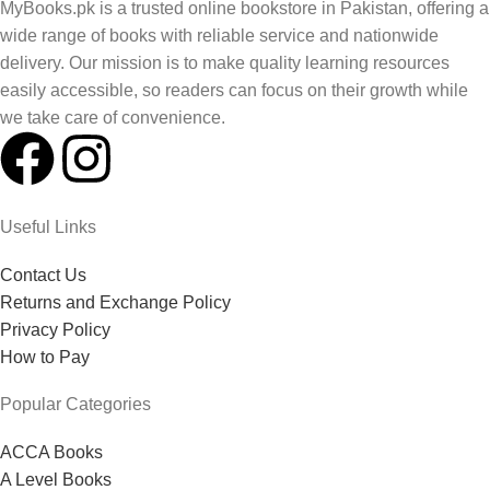
MyBooks.pk is a trusted online bookstore in Pakistan, offering a
wide range of books with reliable service and nationwide
delivery. Our mission is to make quality learning resources
easily accessible, so readers can focus on their growth while
we take care of convenience.
Useful Links
Contact Us
Returns and Exchange Policy
Privacy Policy
How to Pay
Popular Categories
ACCA Books
A Level Books