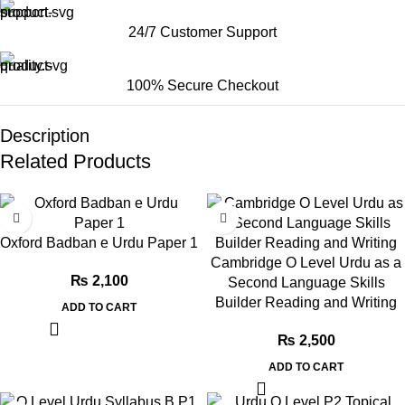
24/7 Customer Support
100% Secure Checkout
Description
Related Products
Oxford Badban e Urdu Paper 1
Cambridge O Level Urdu as a
₨
2,100
Second Language Skills
Builder Reading and Writing
ADD TO CART
₨
2,500
ADD TO CART