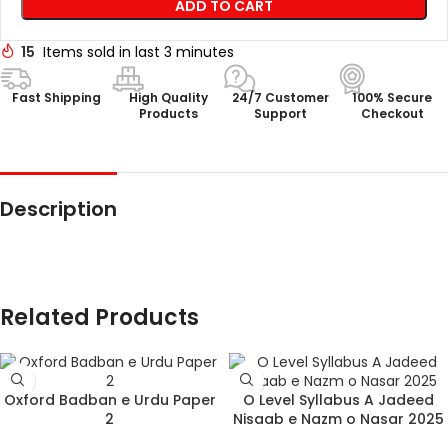
ADD TO CART
15
Items sold in last 3 minutes
Fast Shipping
High Quality
24/7 Customer
100% Secure
Products
Support
Checkout
Description
Related Products
Oxford Badban e Urdu Paper
O Level Syllabus A Jadeed
2
Nisaab e Nazm o Nasar 2025