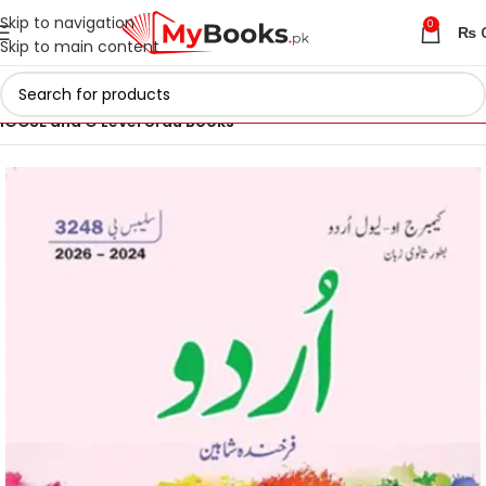
Skip to navigation
0
₨
Skip to main content
Home
Cambridge IGCSE and O Levels Books
IGCSE and O Level Urdu Books