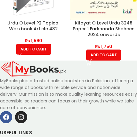
Urdu O Level P2 Topical
Kifayat O Level Urdu 3248
Workbook Article 432
Paper 1 Farkhanda Shaheen
2024 onwards
₨
1,590
₨
1,750
ADD TO CART
ADD TO CART
MyBooks.pk is a trusted online bookstore in Pakistan, offering a
wide range of books with reliable service and nationwide
delivery. Our mission is to make quality learning resources easily
accessible, so readers can focus on their growth while we take
care of convenience.
USEFUL LINKS