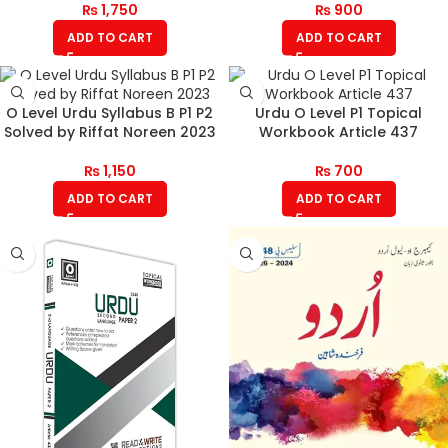
₨
1,750
₨
900
ADD TO CART
ADD TO CART
O Level Urdu Syllabus B P1 P2
Urdu O Level P1 Topical
Solved by Riffat Noreen 2023
Workbook Article 437
₨
1,150
₨
700
ADD TO CART
ADD TO CART