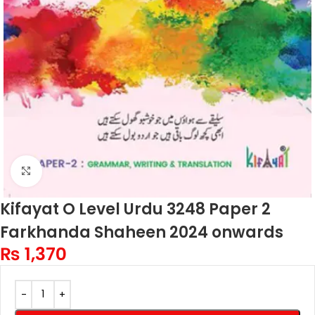
Click to enlarge
Kifayat O Level Urdu 3248 Paper 2
Farkhanda Shaheen 2024 onwards
₨
1,370