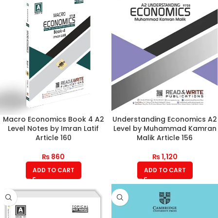
Macro Economics Book 4 A2
Understanding Economics A2
Level Notes by Imran Latif
Level by Muhammad Kamran
Article 160
Malik Article 156
₨
860
₨
1,120
ADD TO CART
ADD TO CART