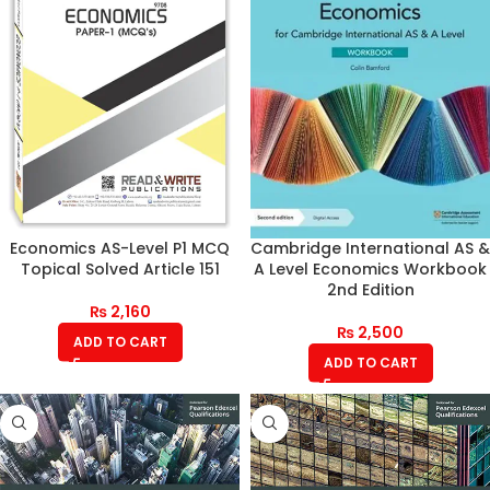
Economics AS-Level P1 MCQ
Cambridge International AS &
Topical Solved Article 151
A Level Economics Workbook
2nd Edition
₨
2,160
₨
2,500
ADD TO CART
ADD TO CART