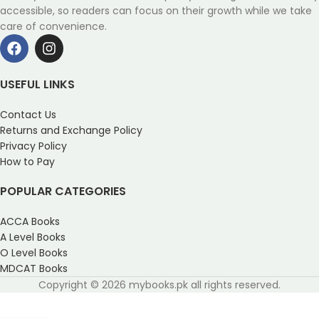
accessible, so readers can focus on their growth while we take
care of convenience.
USEFUL LINKS
Contact Us
Returns and Exchange Policy
Privacy Policy
How to Pay
POPULAR CATEGORIES
ACCA Books
A Level Books
O Level Books
MDCAT Books
Copyright © 2026 mybooks.pk all rights reserved.