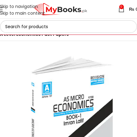
Skip to navigation
0
₨
Skip to main content
Home
AS & A Level Past Papers in Pakistan
A Level Economics Past Papers