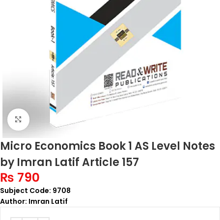
Click to enlarge
Micro Economics Book 1 AS Level Notes
by Imran Latif Article 157
₨
790
Subject Code: 9708
Author: Imran Latif