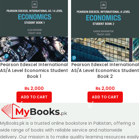
Pearson Edexcel International
Pearson Edexcel International
AS/A Level Economics Student
AS/A Level Economics Student
Book 1
Book 2
₨
2,000
₨
2,000
ADD TO CART
ADD TO CART
MyBooks.pk is a trusted online bookstore in Pakistan, offering a
wide range of books with reliable service and nationwide
delivery. Our mission is to make quality learning resources easily