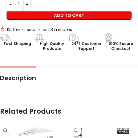
ADD TO CART
12
Items sold in last 3 minutes
Fast Shipping
High Quality
24/7 Customer
100% Secure
Products
Support
Checkout
Description
Related Products