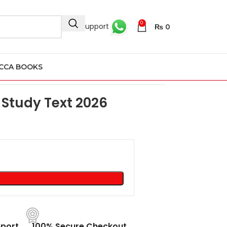
0
24/7 Support
₨
0
CCA BOOKS
ext 2026
Study Text 2026
port
100% Secure Checkout