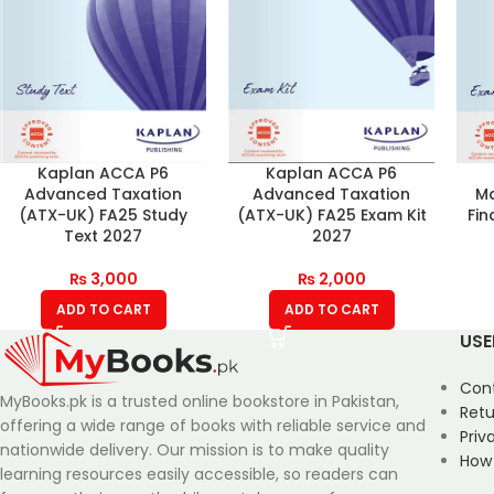
Kaplan ACCA P6
Kaplan ACCA P6
Advanced Taxation
Advanced Taxation
Ma
(ATX-UK) FA25 Study
(ATX-UK) FA25 Exam Kit
Fin
Text 2027
2027
₨
3,000
₨
2,000
ADD TO CART
ADD TO CART
USE
Con
MyBooks.pk is a trusted online bookstore in Pakistan,
Retu
offering a wide range of books with reliable service and
Priv
nationwide delivery. Our mission is to make quality
How
learning resources easily accessible, so readers can