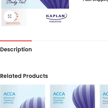
Click to enlarge
Description
Related Products