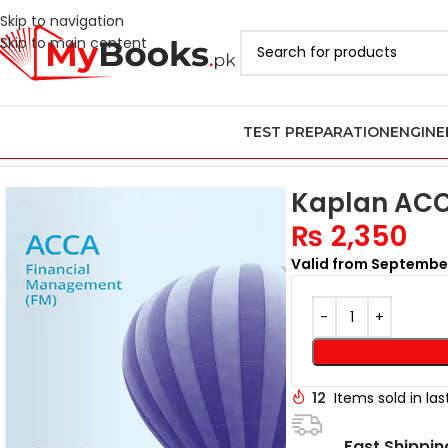
Skip to navigation
Skip to main content
TEST PREPARATION
ENGINE
Home
ACCA Books 2026 in Pakistan
Latest Kaplan ACCA Books i
Kaplan ACC
₨
2,350
Valid from Septembe
12
Items sold in la
Fast Shippin