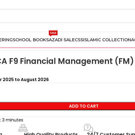
SALE
ERING
SCHOOL BOOKS
AZADI SALE
CSS
ISLAMIC COLLECTION
A
n Pakistan
Kaplan ACCA F9 Financial Management (FM) Study T
A F9 Financial Management (FM) 
r 2025 to August 2026
ADD TO CART
st 3 minutes
g
High Quality Products
24/7 Customer Sup