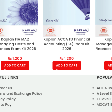
Kaplan FIA MA2
Kaplan ACCA F3 Financial
Kap
naging Costs and
Accounting (FA) Exam Kit
Managem
ances Exam Kit 2026
2026
Finances
₨
1,200
₨
1,200
ADD TO CART
ADD TO CART
AD
FUL LINKS
POPULA
tact Us
ACCA Bo
rns and Exchange Policy
A Level 
acy Policy
O Level 
 to Pay
MDCAT B