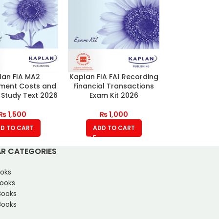
lan FIA MA2
Kaplan FIA FA1 Recording
ent Costs and
Financial Transactions
 Study Text 2026
Exam Kit 2026
₨
1,500
₨
1,000
D TO CART
ADD TO CART
R CATEGORIES
oks
Books
Books
ooks