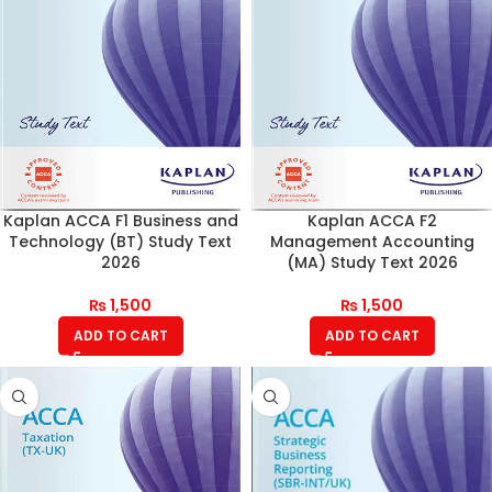
Kaplan ACCA F1 Business and
Kaplan ACCA F2
Technology (BT) Study Text
Management Accounting
2026
(MA) Study Text 2026
₨
1,500
₨
1,500
ADD TO CART
ADD TO CART