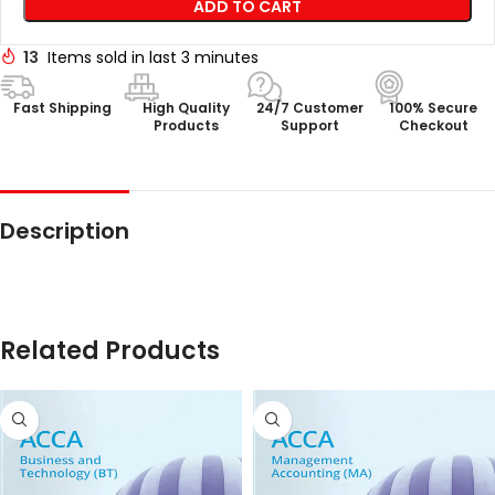
ADD TO CART
13
Items sold in last 3 minutes
Fast Shipping
High Quality
24/7 Customer
100% Secure
Products
Support
Checkout
Description
Related Products