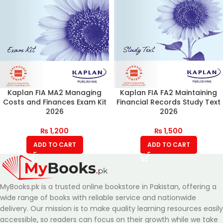
Kaplan FIA MA2 Managing
Kaplan FIA FA2 Maintaining
Costs and Finances Exam Kit
Financial Records Study Text
2026
2026
₨
1,200
₨
1,500
ADD TO CART
ADD TO CART
MyBooks.pk is a trusted online bookstore in Pakistan, offering a
wide range of books with reliable service and nationwide
delivery. Our mission is to make quality learning resources easily
accessible, so readers can focus on their growth while we take