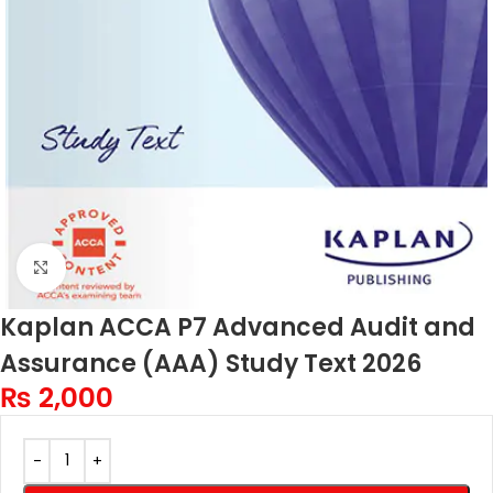
Click to enlarge
Kaplan ACCA P7 Advanced Audit and
Assurance (AAA) Study Text 2026
₨
2,000