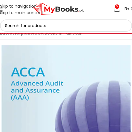
Skip to navigation
0
₨
Skip to main content
Home
ACCA Books 2026 in Pakistan
Latest Kaplan ACCA Books in Pakistan