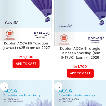
Kaplan ACCA F6 Taxation
(TX-UK) FA25 Exam Kit 2027
Kaplan ACCA Strategic
Business Reporting (SBR-
₨
2,000
INT/UK) Exam Kit 2026
ADD TO CART
₨
1,700
ADD TO CART