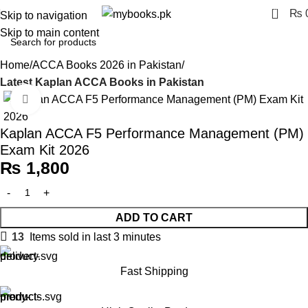
0
₨
Skip to navigation
Skip to main content
Home
ACCA Books 2026 in Pakistan
Latest Kaplan ACCA Books in Pakistan
Click to enlarge
Kaplan ACCA F5 Performance Management (PM)
Exam Kit 2026
₨
1,800
ADD TO CART
13
Items sold in last 3 minutes
Fast Shipping