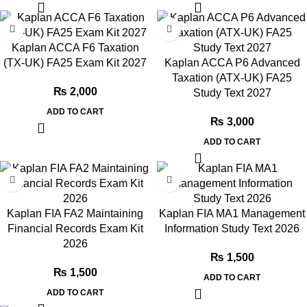
Kaplan ACCA F6 Taxation
(TX-UK) FA25 Exam Kit 2027
Kaplan ACCA P6 Advanced
Taxation (ATX-UK) FA25
₨
2,000
Study Text 2027
ADD TO CART
₨
3,000
ADD TO CART
Kaplan FIA FA2 Maintaining
Kaplan FIA MA1 Management
Financial Records Exam Kit
Information Study Text 2026
2026
₨
1,500
₨
1,500
ADD TO CART
ADD TO CART