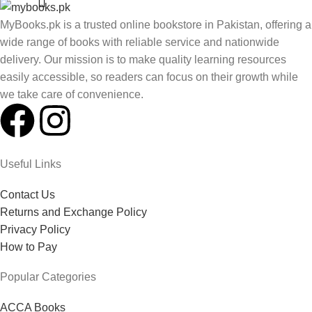
MyBooks.pk is a trusted online bookstore in Pakistan, offering a
wide range of books with reliable service and nationwide
delivery. Our mission is to make quality learning resources
easily accessible, so readers can focus on their growth while
we take care of convenience.
Useful Links
Contact Us
Returns and Exchange Policy
Privacy Policy
How to Pay
Popular Categories
ACCA Books