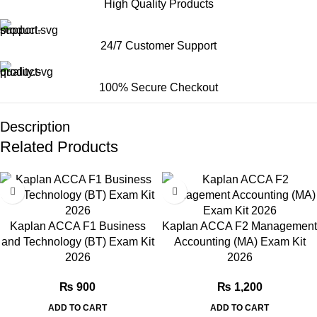
High Quality Products
24/7 Customer Support
100% Secure Checkout
Description
Related Products
Kaplan ACCA F1 Business
Kaplan ACCA F2 Management
and Technology (BT) Exam Kit
Accounting (MA) Exam Kit
2026
2026
₨
900
₨
1,200
ADD TO CART
ADD TO CART