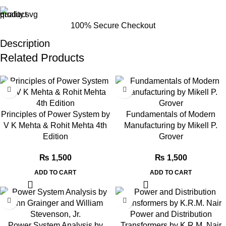
100% Secure Checkout
Description
Related Products
Principles of Power System by
Fundamentals of Modern
V K Mehta & Rohit Mehta 4th
Manufacturing by Mikell P.
Edition
Grover
₨
1,500
₨
1,500
ADD TO CART
ADD TO CART
Power and Distribution
Power System Analysis by
Transformers by K.R.M. Nair