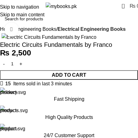
0
₨
Skip to navigation
Skip to main content
Home
Engineering Books
Electrical Engineering Books
Click to enlarge
Electric Circuits Fundamentals by Franco
₨
2,500
ADD TO CART
15
Items sold in last 3 minutes
Fast Shipping
High Quality Products
24/7 Customer Support