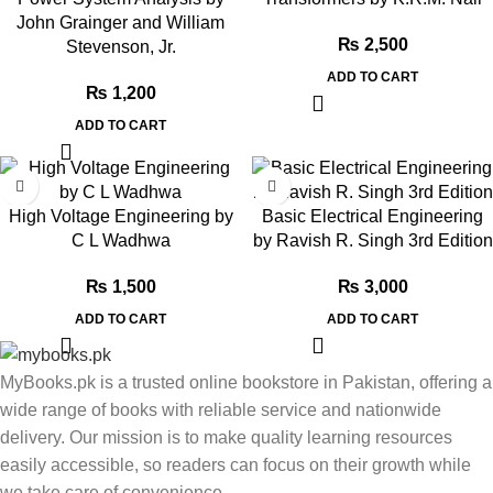
John Grainger and William
₨
2,500
Stevenson, Jr.
ADD TO CART
₨
1,200
ADD TO CART
High Voltage Engineering by
Basic Electrical Engineering
C L Wadhwa
by Ravish R. Singh 3rd Edition
₨
1,500
₨
3,000
ADD TO CART
ADD TO CART
MyBooks.pk is a trusted online bookstore in Pakistan, offering a
wide range of books with reliable service and nationwide
delivery. Our mission is to make quality learning resources
easily accessible, so readers can focus on their growth while
we take care of convenience.