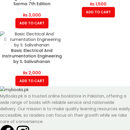
Sarma 7th Edition
₨
1,500
ADD TO CART
₨
3,000
ADD TO CART
Basic Electrical And
Instrumentation Engineering
by S. Salivahanan
₨
2,000
ADD TO CART
MyBooks.pk is a trusted online bookstore in Pakistan, offering a
wide range of books with reliable service and nationwide
delivery. Our mission is to make quality learning resources easily
accessible, so readers can focus on their growth while we take
care of convenience.