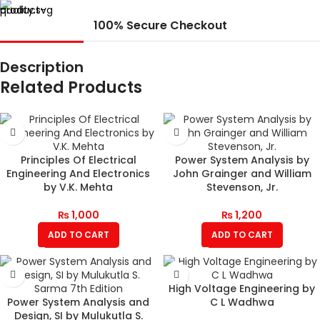
100% Secure Checkout
Description
Related Products
Principles Of Electrical
Power System Analysis by
Engineering And Electronics
John Grainger and William
by V.K. Mehta
Stevenson, Jr.
₨
1,000
₨
1,200
ADD TO CART
ADD TO CART
High Voltage Engineering by
Power System Analysis and
C L Wadhwa
Design, SI by Mulukutla S.