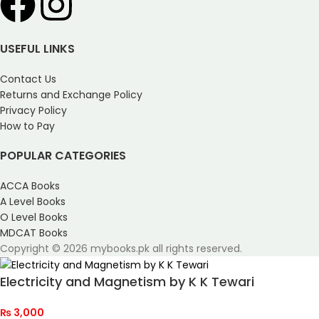
USEFUL LINKS
Contact Us
Returns and Exchange Policy
Privacy Policy
How to Pay
POPULAR CATEGORIES
ACCA Books
A Level Books
O Level Books
MDCAT Books
Copyright © 2026 mybooks.pk all rights reserved.
Electricity and Magnetism by K K Tewari
₨
3,000