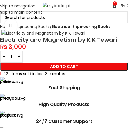
0
Skip to navigation
₨
Skip to main content
Click to enlarge
Home
Engineering Books
Electrical Engineering Books
Electricity and Magnetism by K K Tewari
₨
3,000
ADD TO CART
12
Items sold in last 3 minutes
Fast Shipping
High Quality Products
24/7 Customer Support