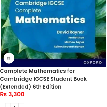
Click to enlarge
Complete Mathematics for
Cambridge IGCSE Student Book
(Extended) 6th Edition
₨
3,300