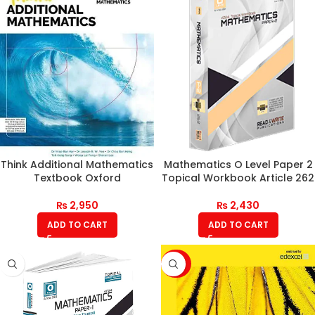
Think Additional Mathematics
Mathematics O Level Paper 2
Textbook Oxford
Topical Workbook Article 262
₨
2,950
₨
2,430
ADD TO CART
ADD TO CART
-20%