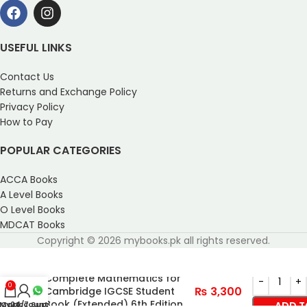
USEFUL LINKS
Contact Us
Returns and Exchange Policy
Privacy Policy
How to Pay
POPULAR CATEGORIES
ACCA Books
A Level Books
O Level Books
MDCAT Books
Copyright © 2026 mybooks.pk all rights reserved.
Complete Mathematics for
0
₨
3,300
Cambridge IGCSE Student
Book (Extended) 6th Edition
My account
Cart
24/7 Support
ADD T