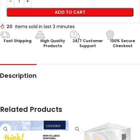
ADD TO CART
20
Items sold in last 3 minutes
Fast Shipping
High Quality
24/7 Customer
100% Secure
Products
Support
Checkout
Description
Related Products