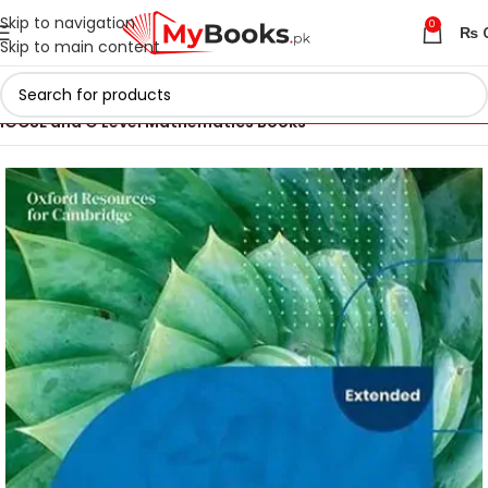
Skip to navigation
0
₨
Skip to main content
Home
Cambridge IGCSE and O Levels Books
IGCSE and O Level Mathematics Books