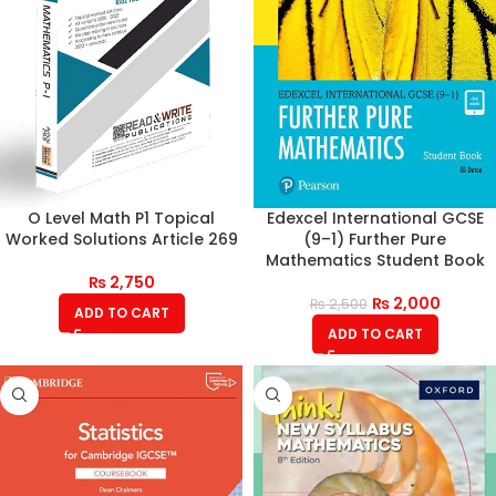
O Level Math P1 Topical
Edexcel International GCSE
Worked Solutions Article 269
(9–1) Further Pure
Mathematics Student Book
₨
2,750
₨
2,000
₨
2,500
ADD TO CART
ADD TO CART