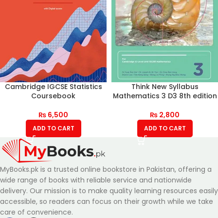
Cambridge IGCSE Statistics
Think New Syllabus
Coursebook
Mathematics 3 D3 8th edition
₨
6,500
₨
2,800
ADD TO CART
ADD TO CART
MyBooks.pk is a trusted online bookstore in Pakistan, offering a
wide range of books with reliable service and nationwide
delivery. Our mission is to make quality learning resources easily
accessible, so readers can focus on their growth while we take
care of convenience.