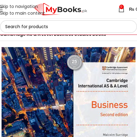
Skip to navigation
0
₨
Skip to main content
Home
Cambridge AS & A Level Books
Cambridge AS & A Level Business Studies Books