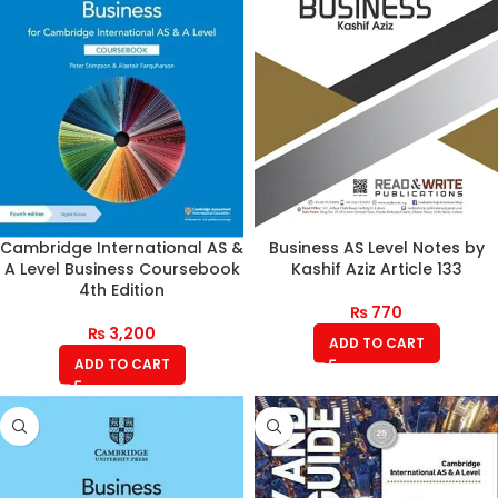
Cambridge International AS &
Business AS Level Notes by
A Level Business Coursebook
Kashif Aziz Article 133
4th Edition
₨
770
₨
3,200
ADD TO CART
ADD TO CART