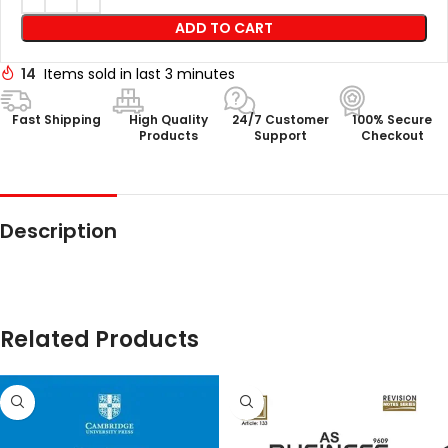
ADD TO CART
14
Items sold in last 3 minutes
Fast Shipping
High Quality
24/7 Customer
100% Secure
Products
Support
Checkout
Description
Related Products