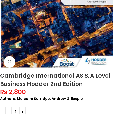
Click to enlarge
Cambridge International AS & A Level
Business Hodder 2nd Edition
₨
2,800
Authors: Malcolm Surridge, Andrew Gillespie