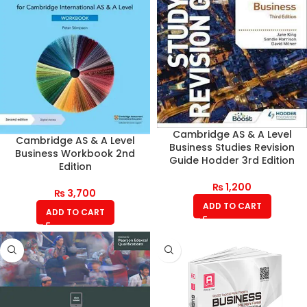
Cambridge AS & A Level
Cambridge AS & A Level
Business Studies Revision
Business Workbook 2nd
Guide Hodder 3rd Edition
Edition
₨
1,200
₨
3,700
ADD TO CART
ADD TO CART