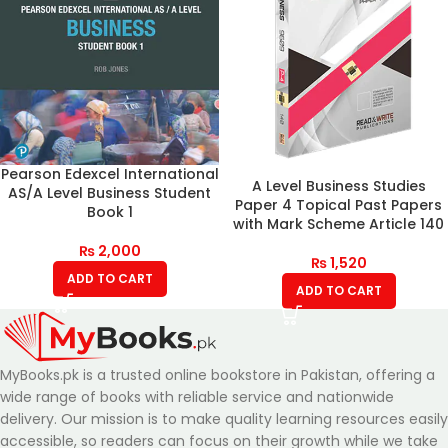
Pearson Edexcel International
A Level Business Studies
AS/A Level Business Student
Paper 4 Topical Past Papers
Book 1
with Mark Scheme Article 140
₨
2,000
₨
1,520
ADD TO CART
ADD TO CART
MyBooks.pk is a trusted online bookstore in Pakistan, offering a
wide range of books with reliable service and nationwide
delivery. Our mission is to make quality learning resources easily
accessible, so readers can focus on their growth while we take