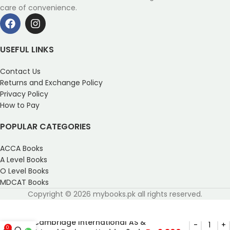
care of convenience.
USEFUL LINKS
Contact Us
Returns and Exchange Policy
Privacy Policy
How to Pay
POPULAR CATEGORIES
ACCA Books
A Level Books
O Level Books
MDCAT Books
Copyright © 2026 mybooks.pk all rights reserved.
Cambridge International AS &
0