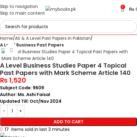
Skip to navigation
0
₨
Skip to main content
Home
AS & A Level Past Papers in Pakistan
A Level Business Past Papers
Click to enlarge
A Level Business Studies Paper 4 Topical
Past Papers with Mark Scheme Article 140
₨
1,520
Subject Code: 9609
Author: Ms. Ashi Faisal
Updated Till: Oct/Nov 2024
ADD TO CART
17
Items sold in last 3 minutes