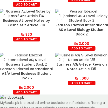
ADD TO CART
Business A2 Level Notes by
Kashif Aziz Article 134
Pearson Edexcel International
AS A Level Biology Student
Book 2
₨
930
ADD TO CART
₨
3,000
ADD TO CART
Business AS/A-Level Revision
Pearson Edexcel International
Notes Article 135
AS/A Level Business Student
Book 2
₨
1,000
ADD TO CART
₨
2,000
ADD TO CART
MyBooks.pk is a trusted online bookstore in Pakistan, offering a