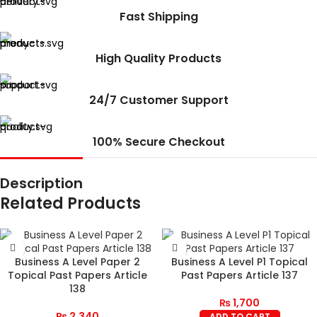
Fast Shipping
High Quality Products
24/7 Customer Support
100% Secure Checkout
Description
Related Products
Business A Level Paper 2
Business A Level P1 Topical
Topical Past Papers Article
Past Papers Article 137
138
₨
1,700
₨
2,340
ADD TO CART