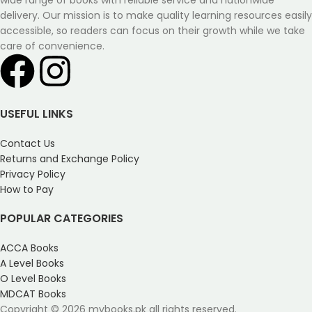
wide range of books with reliable service and nationwide
delivery. Our mission is to make quality learning resources easily
accessible, so readers can focus on their growth while we take
care of convenience.
USEFUL LINKS
Contact Us
Returns and Exchange Policy
Privacy Policy
How to Pay
POPULAR CATEGORIES
ACCA Books
A Level Books
O Level Books
MDCAT Books
Copyright © 2026 mybooks.pk all rights reserved.