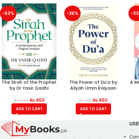
-63%
-36%
-3
The Sirah of the Prophet
The Power of Du’a by
A M
by Dr Yasir Qadhi
Aliyah Umm Raiyaan
₨
450
₨
450
₨
1,200
₨
700
ADD TO CART
ADD TO CART
USE
Con