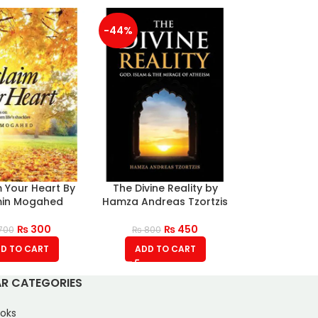
-44%
 Your Heart By
The Divine Reality by
in Mogahed
Hamza Andreas Tzortzis
₨
300
₨
450
700
₨
800
D TO CART
ADD TO CART
R CATEGORIES
oks