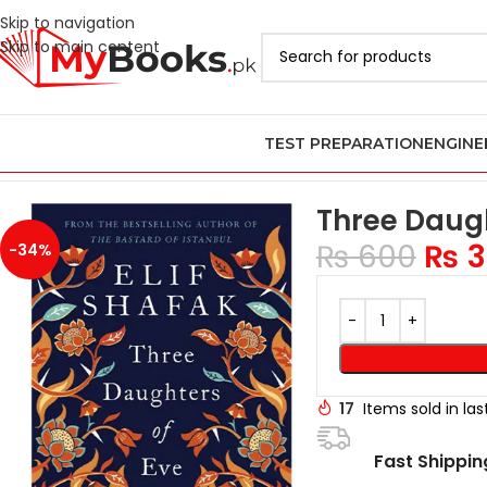
Skip to navigation
Skip to main content
TEST PREPARATION
ENGINE
Home
Azadi Sale - Upto 75% Off
Three Daughters Of Eve By Eli
Three Daugh
₨
600
₨
3
-34%
17
Items sold in la
Fast Shippin