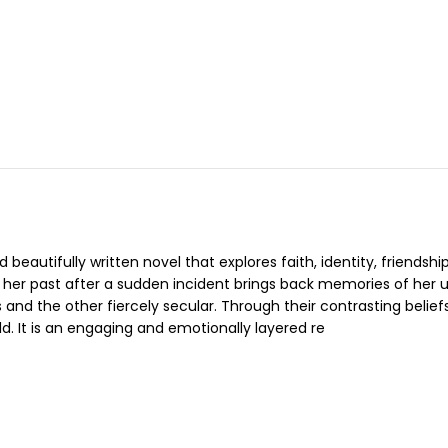
beautifully written novel that explores faith, identity, friendsh
n her past after a sudden incident brings back memories of her 
 and the other fiercely secular. Through their contrasting belie
ld. It is an engaging and emotionally layered re