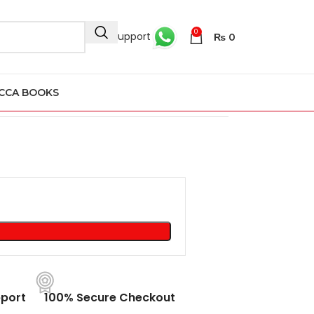
0
24/7 Support
₨
0
CCA BOOKS
port
100% Secure Checkout