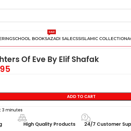
SALE
ERING
SCHOOL BOOKS
AZADI SALE
CSS
ISLAMIC COLLECTION
A
f Shafak
ters Of Eve By Elif Shafak
95
ADD TO CART
st 3 minutes
g
High Quality Products
24/7 Customer Sup