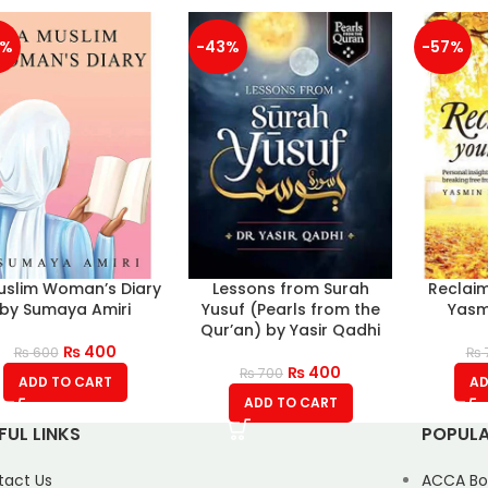
3%
-43%
-57%
uslim Woman’s Diary
Lessons from Surah
Reclaim
by Sumaya Amiri
Yusuf (Pearls from the
Yasm
Qur’an) by Yasir Qadhi
₨
400
₨
600
₨
₨
400
₨
700
ADD TO CART
AD
ADD TO CART
FUL LINKS
POPULA
tact Us
ACCA Bo