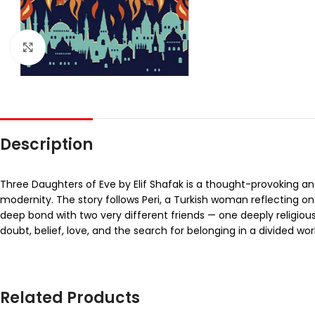
Click to enlarge
Description
Three Daughters of Eve by Elif Shafak is a thought-provoking and 
modernity. The story follows Peri, a Turkish woman reflecting o
deep bond with two very different friends — one deeply religious
doubt, belief, love, and the search for belonging in a divided wor
Related Products