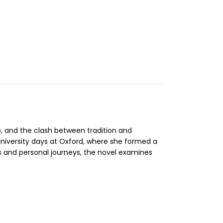
ip, and the clash between tradition and
university days at Oxford, where she formed a
fs and personal journeys, the novel examines