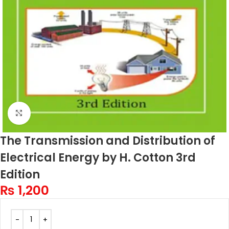
Click to enlarge
The Transmission and Distribution of
Electrical Energy by H. Cotton 3rd
Edition
₨
1,200