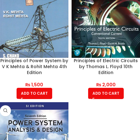
Principles of Power System by
Principles of Electric Circuits
V K Mehta & Rohit Mehta 4th
by Thomas L. Floyd 10th
Edition
Edition
₨
1,500
₨
2,000
ADD TO CART
ADD TO CART