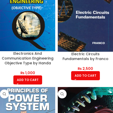
Electronics And
Electric Circuits
Communication Engineering
Fundamentals by Franco
Objective Type by Handa
₨
2,500
₨
1,000
ADD TO CART
ADD TO CART