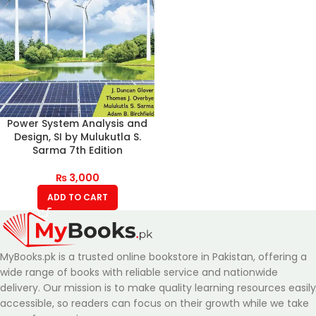
Power System Analysis and
Design, SI by Mulukutla S.
Sarma 7th Edition
₨
3,000
ADD TO CART
MyBooks.pk is a trusted online bookstore in Pakistan, offering a
wide range of books with reliable service and nationwide
delivery. Our mission is to make quality learning resources easily
accessible, so readers can focus on their growth while we take