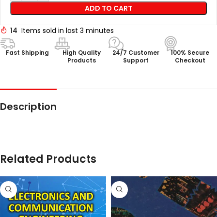
ADD TO CART
14
Items sold in last 3 minutes
Fast Shipping
High Quality
24/7 Customer
100% Secure
Products
Support
Checkout
Description
Related Products