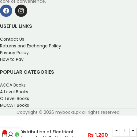
care of convenience.
USEFUL LINKS
Contact Us
Returns and Exchange Policy
Privacy Policy
How to Pay
POPULAR CATEGORIES
ACCA Books
A Level Books
O Level Books
MDCAT Books
Copyright © 2026 mybooks.pk all rights reserved.
The Transmission and
Distribution of Electrical
0
₨
1,200