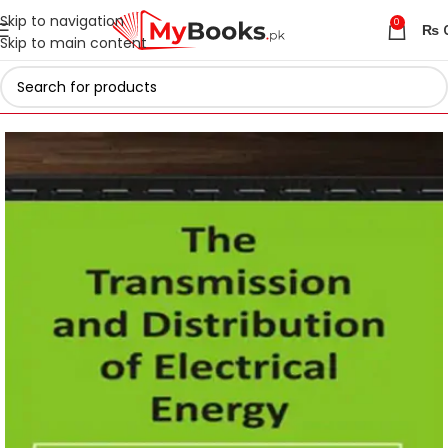
Skip to navigation
0
₨
Skip to main content
Home
Engineering Books
Electrical Engineering Books