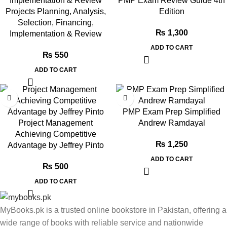
PMP Exam Review Guide 4th
Projects Planning, Analysis,
Edition
Selection, Financing,
₨
1,300
Implementation & Review
ADD TO CART
₨
550
ADD TO CART
PMP Exam Prep Simplified
Project Management
Andrew Ramdayal
Achieving Competitive
₨
1,250
Advantage by Jeffrey Pinto
ADD TO CART
₨
500
ADD TO CART
MyBooks.pk is a trusted online bookstore in Pakistan, offering a
wide range of books with reliable service and nationwide