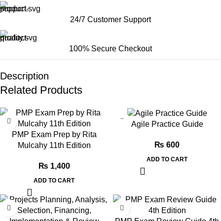
24/7 Customer Support
100% Secure Checkout
Description
Related Products
Agile Practice Guide
PMP Exam Prep by Rita
₨
600
Mulcahy 11th Edition
ADD TO CART
₨
1,400
ADD TO CART