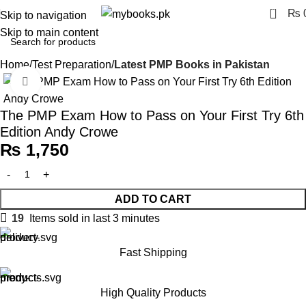
0
₨
Skip to navigation
Skip to main content
Home
Test Preparation
Latest PMP Books in Pakistan
Click to enlarge
The PMP Exam How to Pass on Your First Try 6th
Edition Andy Crowe
₨
1,750
ADD TO CART
19
Items sold in last 3 minutes
Fast Shipping
High Quality Products