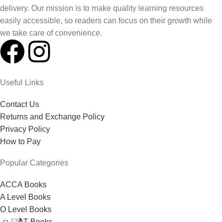
delivery. Our mission is to make quality learning resources
easily accessible, so readers can focus on their growth while
we take care of convenience.
Useful Links
Contact Us
Returns and Exchange Policy
Privacy Policy
How to Pay
Popular Categories
ACCA Books
A Level Books
O Level Books
0
MDCAT Books