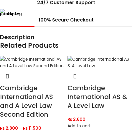
24/7 Customer Support
100% Secure Checkout
Description
Related Products
Cambridge
Cambridge
International AS
International AS &
and A Level Law
A Level Law
Second Edition
₨
2,600
Add to cart
₨
2,800
–
₨
11,500