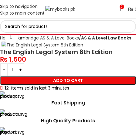
Skip to navigation
0
₨
Skip to main content
Click to enlarge
Home
Cambridge AS & A Level Books
AS & A Level Law Books
The English Legal System 8th Edition
₨
1,500
ADD TO CART
12
Items sold in last 3 minutes
Fast Shipping
High Quality Products