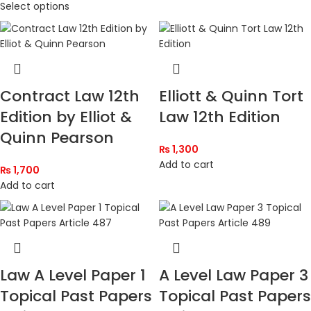
Select options
Contract Law 12th
Elliott & Quinn Tort
Edition by Elliot &
Law 12th Edition
Quinn Pearson
₨
1,300
Add to cart
₨
1,700
Add to cart
Law A Level Paper 1
A Level Law Paper 3
Topical Past Papers
Topical Past Papers