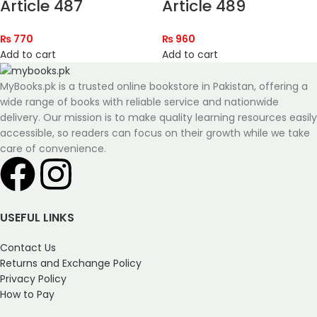
Article 487
Article 489
₨
770
₨
960
Add to cart
Add to cart
MyBooks.pk is a trusted online bookstore in Pakistan, offering a
wide range of books with reliable service and nationwide
delivery. Our mission is to make quality learning resources easily
accessible, so readers can focus on their growth while we take
care of convenience.
USEFUL LINKS
Contact Us
Returns and Exchange Policy
Privacy Policy
How to Pay