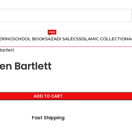
SALE
ERING
SCHOOL BOOKS
AZADI SALE
CSS
ISLAMIC COLLECTION
A
artlett
en Bartlett
ADD TO CART
Fast Shipping