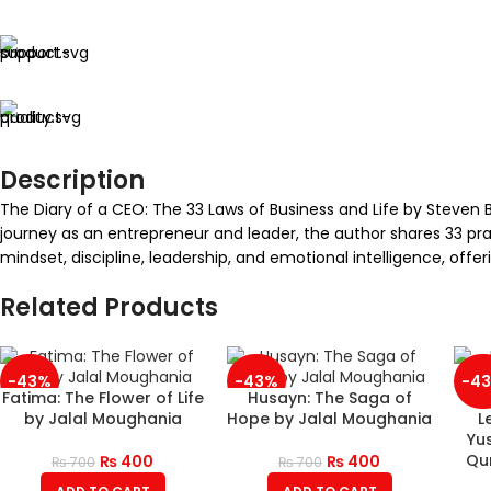
Description
The Diary of a CEO: The 33 Laws of Business and Life by Steven B
journey as an entrepreneur and leader, the author shares 33 prac
mindset, discipline, leadership, and emotional intelligence, offe
Related Products
-43%
-43%
-4
Fatima: The Flower of Life
Husayn: The Saga of
by Jalal Moughania
Hope by Jalal Moughania
L
Yus
Qur
₨
400
₨
400
₨
700
₨
700