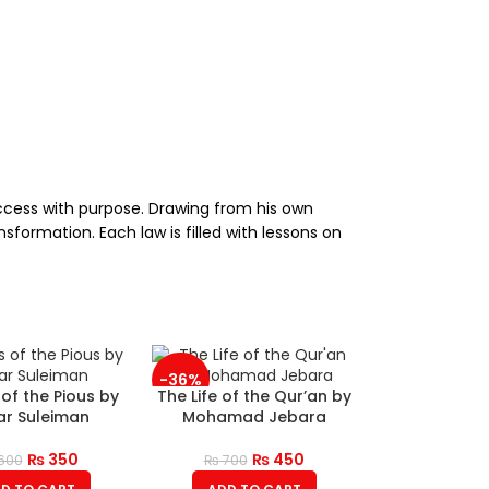
uccess with purpose. Drawing from his own
sformation. Each law is filled with lessons on
-36%
 of the Pious by
The Life of the Qur’an by
r Suleiman
Mohamad Jebara
₨
350
₨
450
600
₨
700