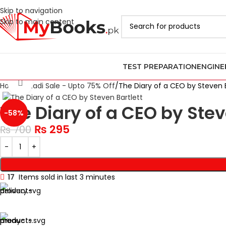
Skip to navigation
Skip to main content
TEST PREPARATION
ENGINE
Click to enlarge
Home
Azadi Sale - Upto 75% Off
The Diary of a CEO by Steven B
The Diary of a CEO by Stev
-58%
₨
295
₨
700
17
Items sold in last 3 minutes