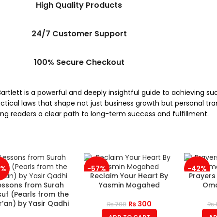
High Quality Products
24/7 Customer Support
100% Secure Checkout
artlett is a powerful and deeply insightful guide to achieving s
tical laws that shape not just business growth but personal tran
ring readers a clear path to long-term success and fulfillment.
3%
-57%
-42%
Reclaim Your Heart By
Prayers
essons from Surah
Yasmin Mogahed
Oma
uf (Pearls from the
’an) by Yasir Qadhi
₨
300
₨
700
₨