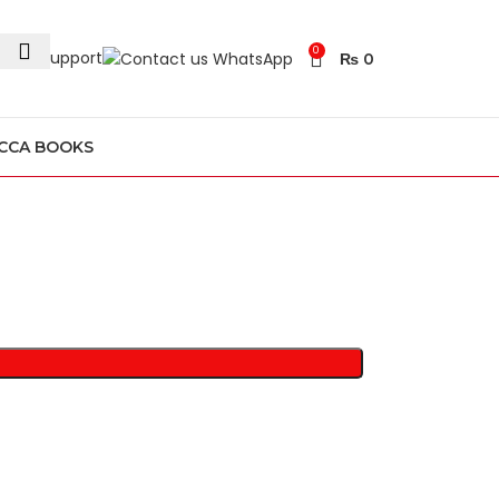
0
24/7 Support
₨
0
CCA BOOKS