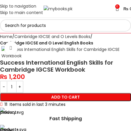
Skip to navigation
0
₨
Skip to main content
Home
Cambridge IGCSE and O Levels Books
Cambridge IGCSE and O Level English Books
Click to enlarge
Success International English Skills for
Cambridge IGCSE Workbook
₨
1,200
ADD TO CART
11
Items sold in last 3 minutes
Fast Shipping