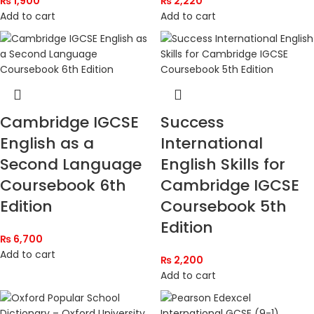
₨
1,900
₨
2,220
Add to cart
Add to cart
Cambridge IGCSE
Success
English as a
International
Second Language
English Skills for
Coursebook 6th
Cambridge IGCSE
Edition
Coursebook 5th
Edition
₨
6,700
Add to cart
₨
2,200
Add to cart