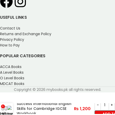
USEFUL LINKS
Contact Us
Returns and Exchange Policy
Privacy Policy
How to Pay
POPULAR CATEGORIES
ACCA Books
A Level Books
O Level Books
MDCAT Books
Copyright © 2026 mybooks.pk all rights reserved.
Success International English
0
₨
1,200
Skills for Cambridge IGCSE
Workbook
y account
Cart
24/7 Support
ADD T