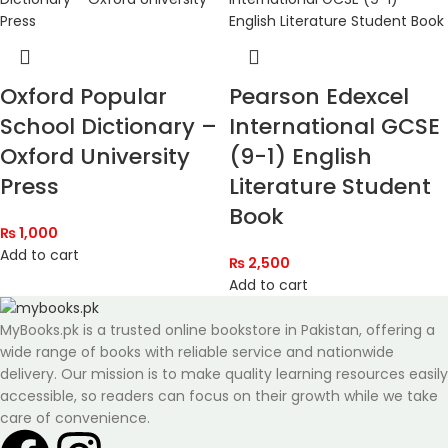
Oxford Popular
Pearson Edexcel
School Dictionary –
International GCSE
Oxford University
(9-1) English
Press
Literature Student
Book
₨
1,000
Add to cart
₨
2,500
Add to cart
MyBooks.pk is a trusted online bookstore in Pakistan, offering a
wide range of books with reliable service and nationwide
delivery. Our mission is to make quality learning resources easily
accessible, so readers can focus on their growth while we take
care of convenience.