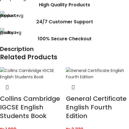
High Quality Products
24/7 Customer Support
100% Secure Checkout
Description
Related Products
Collins Cambridge
General Certificate
IGCSE English
English Fourth
Students Book
Edition