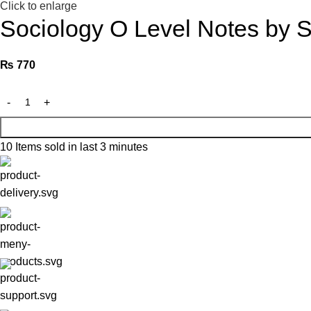
Click to enlarge
Sociology O Level Notes by Sh
₨
770
10
Items sold in last 3 minutes