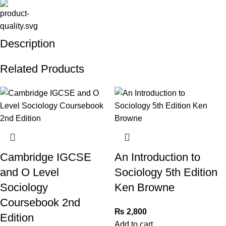
Description
Related Products
Cambridge IGCSE
An Introduction to
and O Level
Sociology 5th Edition
Sociology
Ken Browne
Coursebook 2nd
₨
2,800
Edition
Add to cart