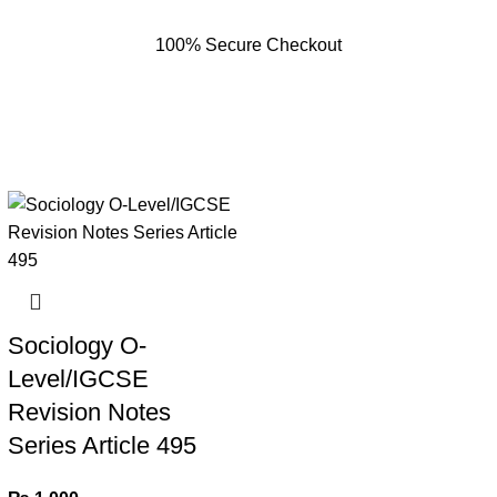
100% Secure Checkout
Sociology O-
Level/IGCSE
Revision Notes
Series Article 495