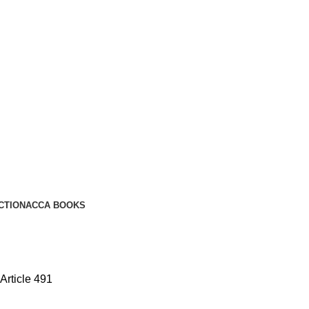
CTION
ACCA BOOKS
Article 491