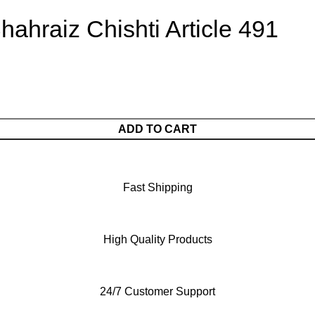
ahraiz Chishti Article 491
ADD TO CART
Fast Shipping
High Quality Products
24/7 Customer Support