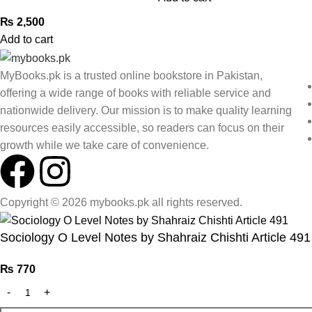
₨
2,500
Add to cart
MyBooks.pk is a trusted online bookstore in Pakistan,
offering a wide range of books with reliable service and
nationwide delivery. Our mission is to make quality learning
resources easily accessible, so readers can focus on their
growth while we take care of convenience.
Copyright © 2026 mybooks.pk all rights reserved.
Sociology O Level Notes by Shahraiz Chishti Article 491
₨
770