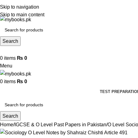
Skip to navigation
Skip to main content
Search
0
items
₨
0
Menu
0
items
₨
0
TEST PREPARATIO
Search
Home
IGCSE & O Level Past Papers in Pakistan
O Level Soci