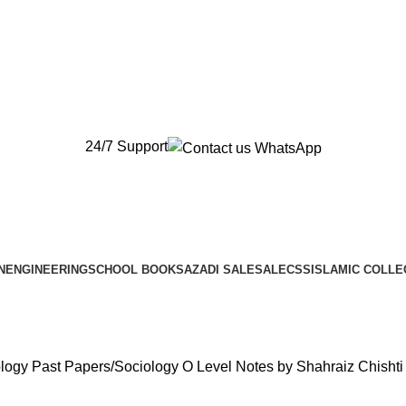
New Orders will be Delivered after Eid
New Orders will be Delivered after Eid
24/7 Support
N
ENGINEERING
SCHOOL BOOKS
AZADI SALE
SALE
CSS
ISLAMIC COLLE
ology Past Papers
Sociology O Level Notes by Shahraiz Chishti 