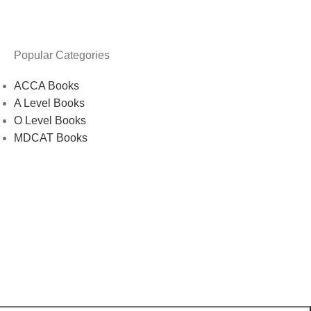
Popular Categories
ACCA Books
A Level Books
O Level Books
MDCAT Books