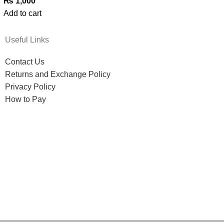
₨
1,000
Add to cart
Useful Links
Contact Us
Returns and Exchange Policy
Privacy Policy
How to Pay