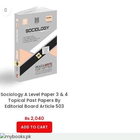
Sociology A Level Paper 3 & 4
Topical Past Papers By
Editorial Board Article 503
₨
2,040
ADD TO CART