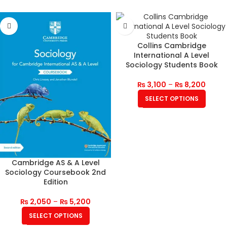
Collins Cambridge
International A Level
Sociology Students Book
₨
3,100
–
₨
8,200
SELECT OPTIONS
Cambridge AS & A Level
Sociology Coursebook 2nd
Edition
₨
2,050
–
₨
5,200
SELECT OPTIONS