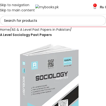
Skip to navigation
0
₨
Skip to main content
Home
AS & A Level Past Papers in Pakistan
A Level Sociology Past Papers