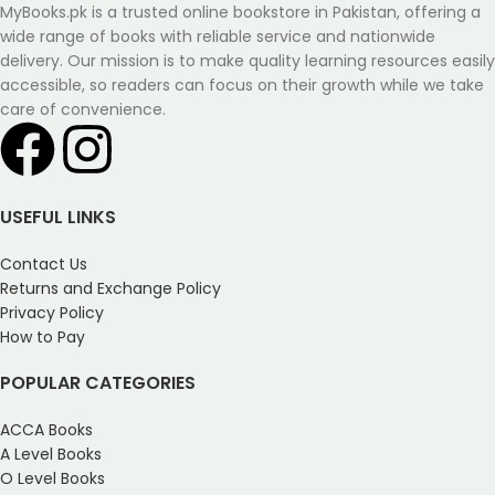
MyBooks.pk is a trusted online bookstore in Pakistan, offering a
wide range of books with reliable service and nationwide
delivery. Our mission is to make quality learning resources easily
accessible, so readers can focus on their growth while we take
care of convenience.
USEFUL LINKS
Contact Us
Returns and Exchange Policy
Privacy Policy
How to Pay
POPULAR CATEGORIES
ACCA Books
A Level Books
O Level Books