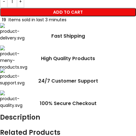
ADD TO CART
19
Items sold in last 3 minutes
Fast Shipping
High Quality Products
24/7 Customer Support
100% Secure Checkout
Description
Related Products