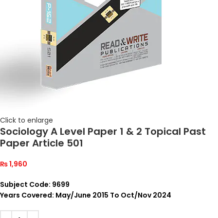
Click to enlarge
Sociology A Level Paper 1 & 2 Topical Past
Paper Article 501
₨
1,960
Subject Code: 9699
Years Covered: May/June 2015 To Oct/Nov 2024