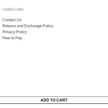
Useful Links
Contact Us
Returns and Exchange Policy
Privacy Policy
How to Pay
ADD TO CART