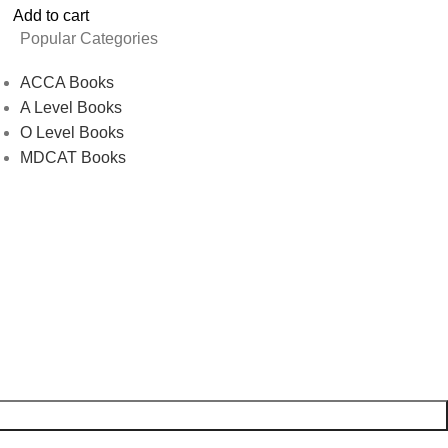
Add to cart
Popular Categories
ACCA Books
A Level Books
O Level Books
MDCAT Books