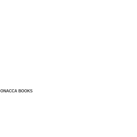
ION
ACCA BOOKS