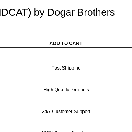
MDCAT) by Dogar Brothers
ADD TO CART
Fast Shipping
High Quality Products
24/7 Customer Support