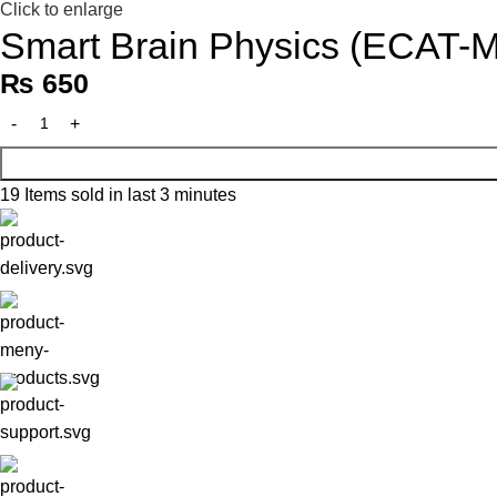
Click to enlarge
Smart Brain Physics (ECAT-
₨
650
19
Items sold in last 3 minutes