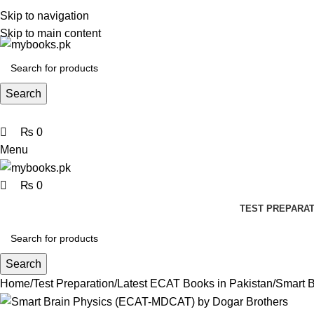
0
0
0
Skip to navigation
Skip to main content
Search
₨
0
Menu
₨
0
TEST PREPARAT
Search
Home
Test Preparation
Latest ECAT Books in Pakistan
Smart 