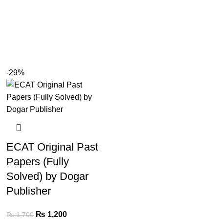
-29%
ECAT Original Past
Papers (Fully
Solved) by Dogar
Publisher
₨
1,200
₨
1,700