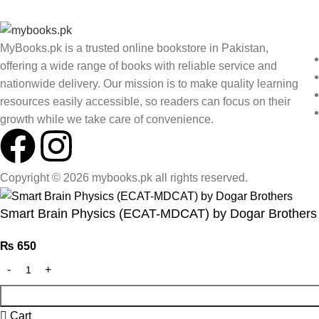
MyBooks.pk is a trusted online bookstore in Pakistan,
offering a wide range of books with reliable service and
nationwide delivery. Our mission is to make quality learning
resources easily accessible, so readers can focus on their
growth while we take care of convenience.
Copyright © 2026 mybooks.pk all rights reserved.
Smart Brain Physics (ECAT-MDCAT) by Dogar Brothers
₨
650
Cart