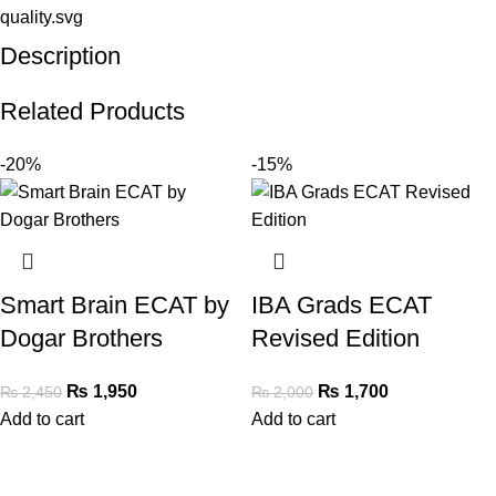
Description
Related Products
-20%
-15%
Smart Brain ECAT by
IBA Grads ECAT
Dogar Brothers
Revised Edition
₨
1,950
₨
1,700
₨
2,450
₨
2,000
Add to cart
Add to cart