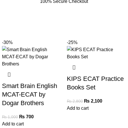
100% Secure Checkout
-30%
-25%
KIPS ECAT Practice
Smart Brain English
Books Set
MCAT-ECAT by
₨
2,100
₨
2,800
Dogar Brothers
Add to cart
₨
700
₨
1,000
Add to cart