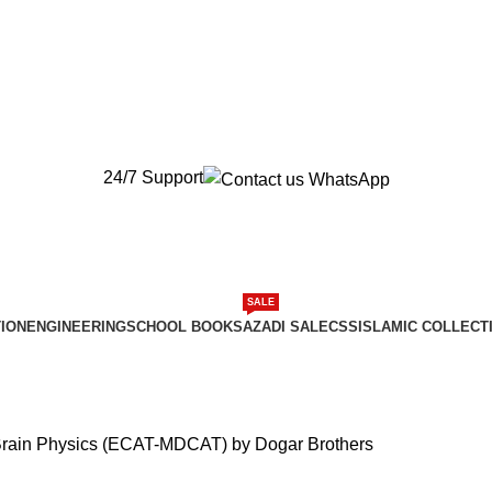
New Orders will be Delivered after Eid
New Orders will be Delivered after Eid
24/7 Support
SALE
ION
ENGINEERING
SCHOOL BOOKS
AZADI SALE
CSS
ISLAMIC COLLECT
Brain Physics (ECAT-MDCAT) by Dogar Brothers