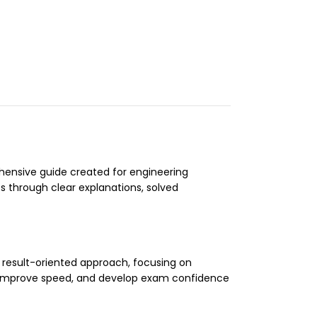
ensive guide created for engineering
 through clear explanations, solved
a result-oriented approach, focusing on
, improve speed, and develop exam confidence