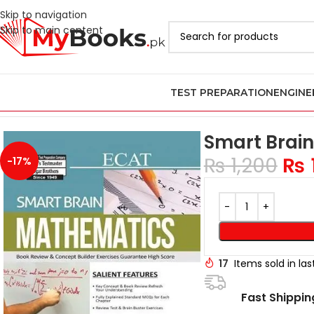
Skip to navigation
Skip to main content
TEST PREPARATION
ENGINE
Home
Test Preparation
Latest ECAT Books in Pakistan
Smart Br
Smart Brai
₨
1,200
₨
-17%
17
Items sold in la
Fast Shippin