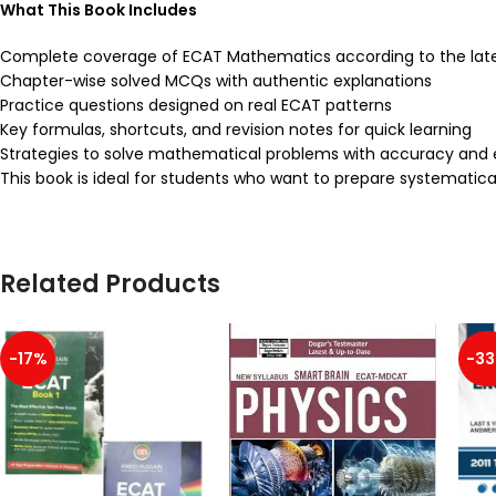
What This Book Includes
Complete coverage of ECAT Mathematics according to the late
Chapter-wise solved MCQs with authentic explanations
Practice questions designed on real ECAT patterns
Key formulas, shortcuts, and revision notes for quick learning
Strategies to solve mathematical problems with accuracy and 
This book is ideal for students who want to prepare systematic
Related Products
-17%
-3