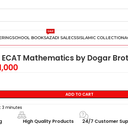
SALE
ERING
SCHOOL BOOKS
AZADI SALE
CSS
ISLAMIC COLLECTION
A
ain ECAT Mathematics by Dogar Brothers
n ECAT Mathematics by Dogar Bro
1,000
ADD TO CART
st 3 minutes
g
High Quality Products
24/7 Customer Sup