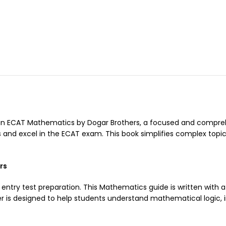
in ECAT Mathematics by Dogar Brothers, a focused and compreh
nd excel in the ECAT exam. This book simplifies complex topics
rs
 entry test preparation. This Mathematics guide is written with 
r is designed to help students understand mathematical logic