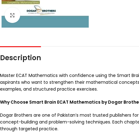
Click to enlarge
Description
Master ECAT Mathematics with confidence using the Smart Bra
aspirants who want to strengthen their mathematical concepts a
examples, and structured practice exercises.
Why Choose Smart Brain ECAT Mathematics by Dogar Brothe
Dogar Brothers are one of Pakistan’s most trusted publishers for
concept-building and problem-solving techniques. Each chapte
through targeted practice.