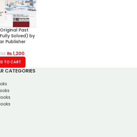
Original Past
Fully Solved) by
r Publisher
₨
1,200
700
D TO CART
R CATEGORIES
oks
Books
Books
ooks