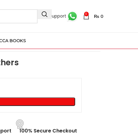
0
24/7 Support
₨
0
CCA BOOKS
thers
port
100% Secure Checkout