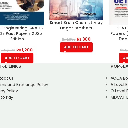
Smart Brain Chemistry by
Dogar Brothers
T Engineering GRADS
ECAT 
s Past Papers 2025
Papers (
Edition
Doga
₨
800
₨
1,000
ADD TO CART
₨
1,200
₨
1,800
₨
1,
ADD TO CART
AD
FUL LINKS
POPULA
tact Us
ACCA Bo
rns and Exchange Policy
A Level 
acy Policy
O Level 
 to Pay
MDCAT B