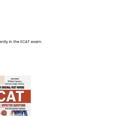
ently in the ECAT exam.