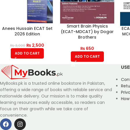
Smart Brain Physics
Anees Hussain ECAT Set
ECA
(ECAT-MDCAT) by Dogar
2026 Edition
MCQ
Brothers
₨
2,500
₨
3,000
₨
650
ADD TO CART
ADD TO CART
USE
Con
MyBooks.pk is a trusted online bookstore in Pakistan,
Retu
offering a wide range of books with reliable service and
Priv
nationwide delivery. Our mission is to make quality
How
learning resources easily accessible, so readers can
focus on their growth while we take care of
convenience.