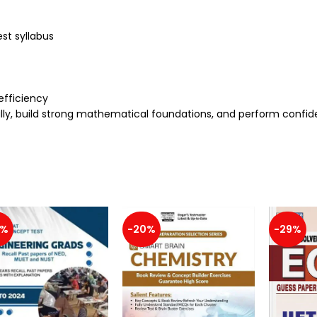
st syllabus
efficiency
ally, build strong mathematical foundations, and perform confid
3%
-20%
-29%