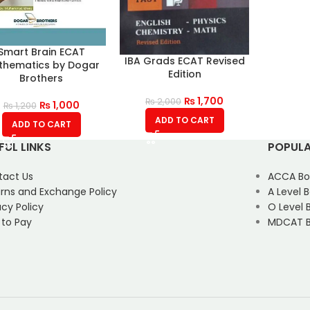
Smart Brain ECAT
IBA Grads ECAT Revised
thematics by Dogar
Edition
Brothers
₨
1,700
₨
2,000
₨
1,000
₨
1,200
ADD TO CART
ADD TO CART
FUL LINKS
POPULA
tact Us
ACCA Bo
rns and Exchange Policy
A Level 
acy Policy
O Level 
 to Pay
MDCAT B