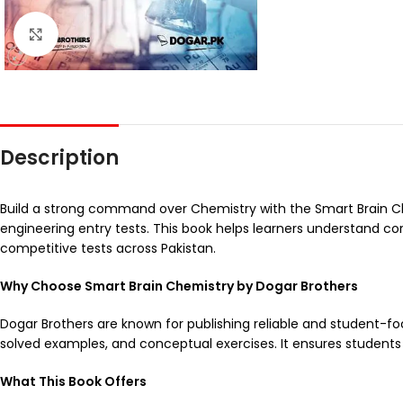
Click to enlarge
Description
Build a strong command over Chemistry with the Smart Brain Ch
engineering entry tests. This book helps learners understand co
competitive tests across Pakistan.
Why Choose Smart Brain Chemistry by Dogar Brothers
Dogar Brothers are known for publishing reliable and student-fo
solved examples, and conceptual exercises. It ensures students 
What This Book Offers