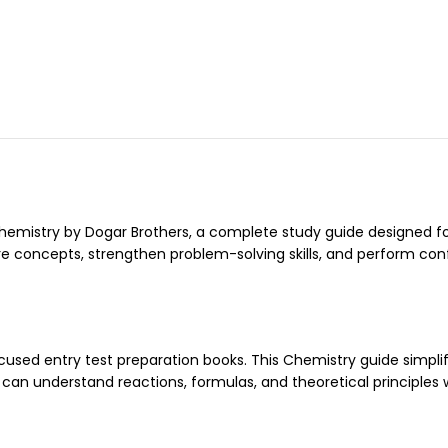
emistry by Dogar Brothers, a complete study guide designed fo
re concepts, strengthen problem-solving skills, and perform con
cused entry test preparation books. This Chemistry guide simplif
can understand reactions, formulas, and theoretical principles 