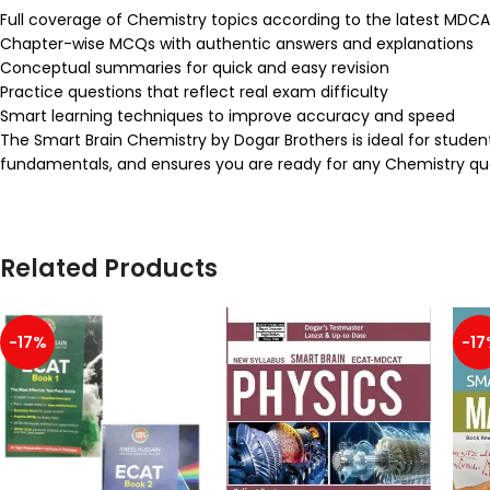
Full coverage of Chemistry topics according to the latest MDC
Chapter-wise MCQs with authentic answers and explanations
Conceptual summaries for quick and easy revision
Practice questions that reflect real exam difficulty
Smart learning techniques to improve accuracy and speed
The Smart Brain Chemistry by Dogar Brothers is ideal for stude
fundamentals, and ensures you are ready for any Chemistry ques
Related Products
-17%
-17