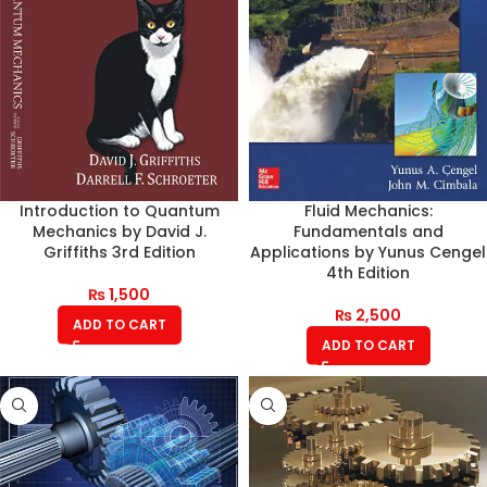
Introduction to Quantum
Fluid Mechanics:
Mechanics by David J.
Fundamentals and
Griffiths 3rd Edition
Applications by Yunus Cengel
4th Edition
₨
1,500
₨
2,500
ADD TO CART
ADD TO CART