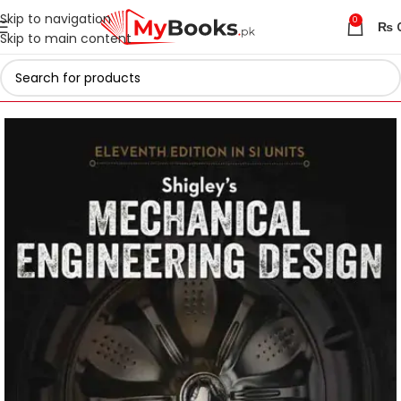
Skip to navigation
0
₨
Skip to main content
Home
Engineering Books
Mechanical Engineering Books