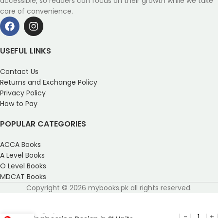
accessible, so readers can focus on their growth while we take
care of convenience.
USEFUL LINKS
Contact Us
Returns and Exchange Policy
Privacy Policy
How to Pay
POPULAR CATEGORIES
ACCA Books
A Level Books
O Level Books
MDCAT Books
Copyright © 2026 mybooks.pk all rights reserved.
Shigley’s Mechanical