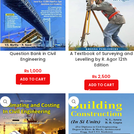
Question Bank in Civil
A Textbook of Surveying and
Engineering
Levelling by R. Agor 12th
Edition
₨
1,000
₨
2,500
ADD TO CART
ADD TO CART