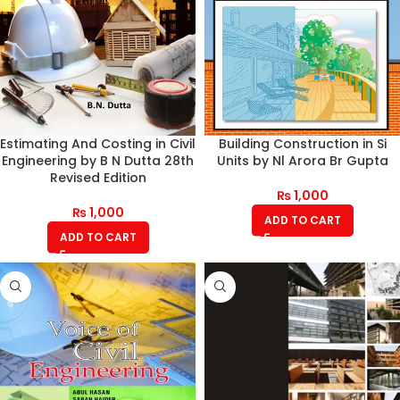
Estimating And Costing in Civil
Building Construction in Si
Engineering by B N Dutta 28th
Units by Nl Arora Br Gupta
Revised Edition
₨
1,000
₨
1,000
ADD TO CART
ADD TO CART