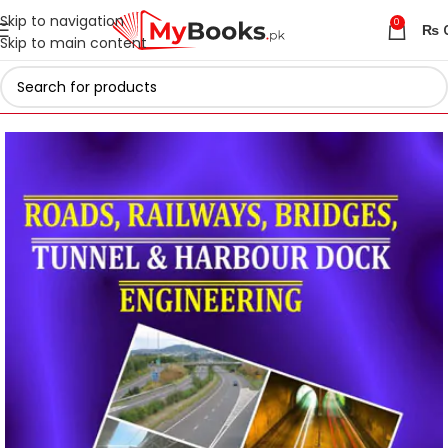
Skip to navigation
0
₨
Skip to main content
Home
Engineering Books
Civil Engineering Books