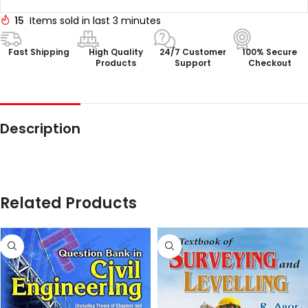
15
Items sold in last 3 minutes
Fast Shipping
High Quality
24/7 Customer
100% Secure
Products
Support
Checkout
Description
Related Products