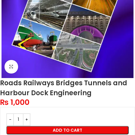
Click to enlarge
Roads Railways Bridges Tunnels and
Harbour Dock Engineering
₨
1,000
ADD TO CART