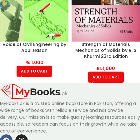
Voice of Civil Engineering by
Strength of Materials
Abul Hasan
Mechanics of Soilds by R. S
Khurmi 23rd Edition
₨
1,000
₨
1,000
ADD TO CART
ADD TO CART
MyBooks.pk is a trusted online bookstore in Pakistan, offering a
wide range of books with reliable service and nationwide
delivery. Our mission is to make quality learning resources easily
accessible, so readers can focus on their growth while we take
care of convenience.