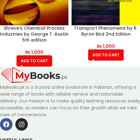
Shreve’s Chemical Process
Transport Phenomena by R.
Industries by George T. Austin
Byron Bird 2nd Edition
5th edition
₨
1,000
₨
1,000
ADD TO CART
ADD TO CART
MyBooks.pk is a trusted online bookstore in Pakistan, offering a
wide range of books with reliable service and nationwide
delivery. Our mission is to make quality learning resources easily
accessible, so readers can focus on their growth while we take
care of convenience.