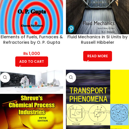
Elements of Fuels, Furnaces &
Fluid Mechanics in SI Units by
Refractories by O. P. Gupta
Russell Hibbeler
₨
1,000
READ MORE
ADD TO CART