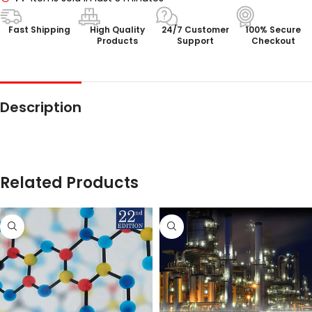
Fast Shipping
High Quality
24/7 Customer
100% Secure
Products
Support
Checkout
Description
Related Products