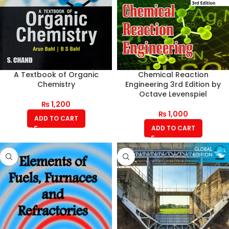
A Textbook of Organic
Chemical Reaction
Chemistry
Engineering 3rd Edition by
Octave Levenspiel
₨
1,200
₨
1,000
ADD TO CART
ADD TO CART