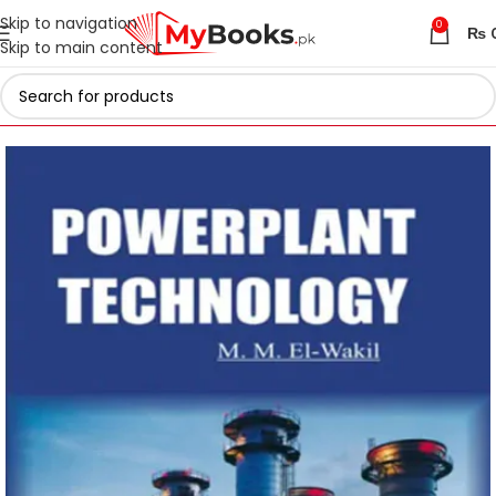
Skip to navigation
0
₨
Skip to main content
Home
Engineering Books
Chemical Engineering Books