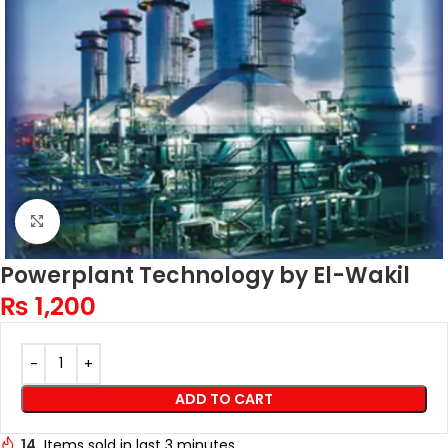
Click to enlarge
Powerplant Technology by El-Wakil
₨
1,200
ADD TO CART
14
Items sold in last 3 minutes