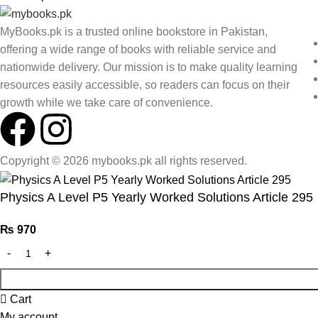
MyBooks.pk is a trusted online bookstore in Pakistan,
offering a wide range of books with reliable service and
nationwide delivery. Our mission is to make quality learning
resources easily accessible, so readers can focus on their
growth while we take care of convenience.
Copyright © 2026 mybooks.pk all rights reserved.
Physics A Level P5 Yearly Worked Solutions Article 295
₨
970
Cart
My account