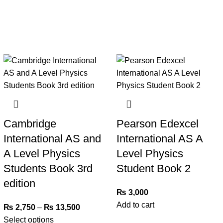
Cambridge
Pearson Edexcel
International AS and
International AS A
A Level Physics
Level Physics
Students Book 3rd
Student Book 2
edition
₨
3,000
Add to cart
₨
2,750
–
₨
13,500
Select options