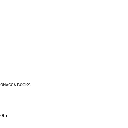
ION
ACCA BOOKS
 295