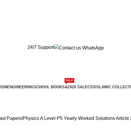
New Orders will be Delivered after Eid
New Orders will be Delivered after Eid
24/7 Support
SALE
ION
ENGINEERING
SCHOOL BOOKS
AZADI SALE
CSS
ISLAMIC COLLECT
ast Papers
Physics A Level P5 Yearly Worked Solutions Article