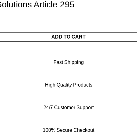
olutions Article 295
ADD TO CART
Fast Shipping
High Quality Products
24/7 Customer Support
100% Secure Checkout