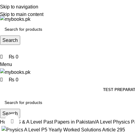
0
0
0
Skip to navigation
Skip to main content
Search
₨
0
Menu
₨
0
TEST PREPARAT
Search
Click to enlarge
Home
AS & A Level Past Papers in Pakistan
A Level Physics P