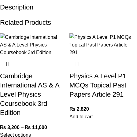
Description
Related Products
Cambridge
Physics A Level P1
International AS & A
MCQs Topical Past
Level Physics
Papers Article 291
Coursebook 3rd
₨
2,820
Edition
Add to cart
₨
3,200
–
₨
11,000
Select options