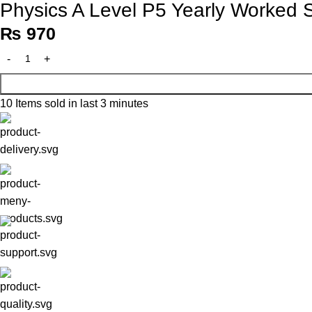
Physics A Level P5 Yearly Worked S
₨
970
10
Items sold in last 3 minutes