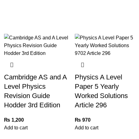
Cambridge AS and A
Physics A Level
Level Physics
Paper 5 Yearly
Revision Guide
Worked Solutions
Hodder 3rd Edition
Article 296
₨
1,200
₨
970
Add to cart
Add to cart