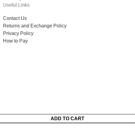
Useful Links
Contact Us
Returns and Exchange Policy
Privacy Policy
How to Pay
ADD TO CART