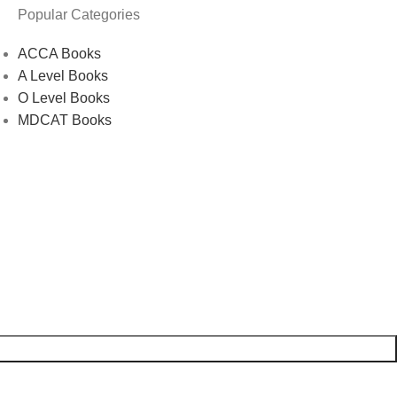
Popular Categories
ACCA Books
A Level Books
O Level Books
MDCAT Books