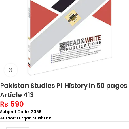
Click to enlarge
Pakistan Studies P1 History in 50 pages
Article 413
₨
590
Subject Code: 2059
Author: Furqan Mushtaq