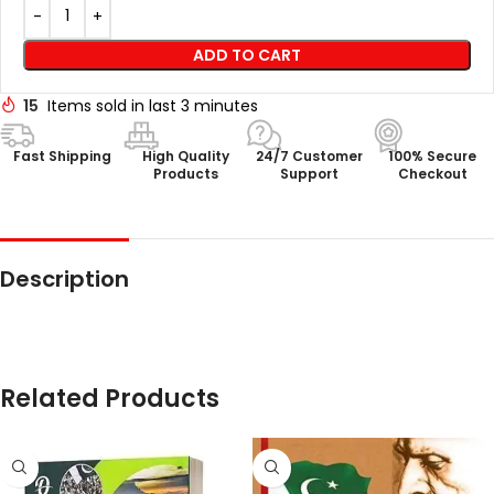
ADD TO CART
15
Items sold in last 3 minutes
Fast Shipping
High Quality
24/7 Customer
100% Secure
Products
Support
Checkout
Description
Related Products