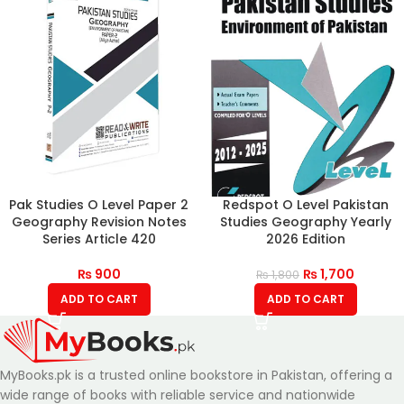
Pak Studies O Level Paper 2
Redspot O Level Pakistan
Geography Revision Notes
Studies Geography Yearly
Series Article 420
2026 Edition
₨
900
₨
1,700
₨
1,800
ADD TO CART
ADD TO CART
MyBooks.pk is a trusted online bookstore in Pakistan, offering a
wide range of books with reliable service and nationwide