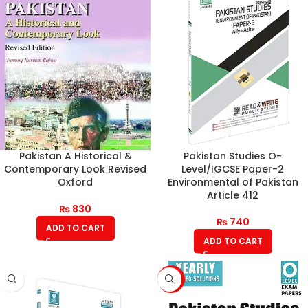
Pakistan A Historical &
Pakistan Studies O-
Contemporary Look Revised
Level/IGCSE Paper-2
Oxford
Environmental of Pakistan
Article 412
₨
830
₨
740
ADD TO CART
ADD TO CART
-6%