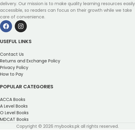
delivery. Our mission is to make quality learning resources easily
accessible, so readers can focus on their growth while we take
care of convenience.
USEFUL LINKS
Contact Us
Returns and Exchange Policy
Privacy Policy
How to Pay
POPULAR CATEGORIES
ACCA Books
A Level Books
O Level Books
MDCAT Books
Copyright © 2026 mybooks.pk all rights reserved.