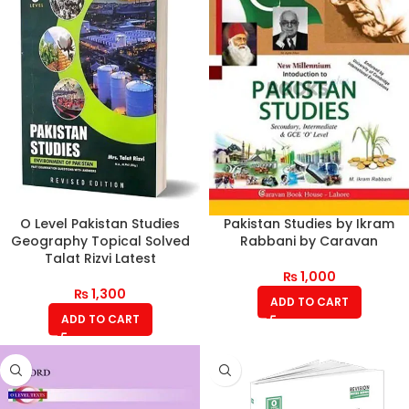
O Level Pakistan Studies
Pakistan Studies by Ikram
Geography Topical Solved
Rabbani by Caravan
Talat Rizvi Latest
₨
1,000
₨
1,300
ADD TO CART
ADD TO CART