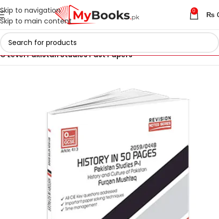
Skip to navigation
0
₨
Skip to main content
Home
IGCSE & O Level Past Papers in Pakistan
O Level Pakistan Studies Past Papers