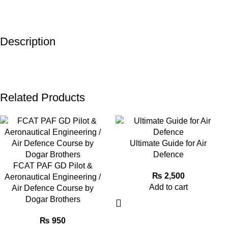
Description
Related Products
Ultimate Guide for Air
Defence
FCAT PAF GD Pilot &
₨
2,500
Aeronautical Engineering /
Add to cart
Air Defence Course by
Dogar Brothers
₨
950