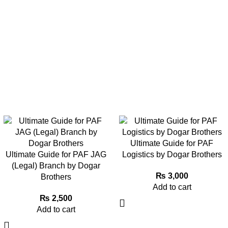
Ultimate Guide for PAF
Ultimate Guide for PAF JAG
Logistics by Dogar Brothers
(Legal) Branch by Dogar
₨
3,000
Brothers
Add to cart
₨
2,500
Add to cart