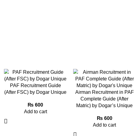
PAF Recruitment Guide
(After FSC) by Dogar Unique
Airman Recruitment in PAF
Complete Guide (After
₨
600
Matric) by Dogar’s Unique
Add to cart
₨
600
Add to cart