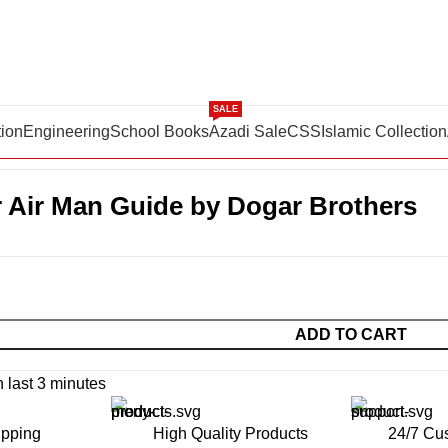
SALE
tion
Engineering
School Books
Azadi Sale
CSS
Islamic Collection
oks
PAF Super Air Man Guide by Dogar Brothers
 Air Man Guide by Dogar Brothers
ADD TO CART
n last 3 minutes
ipping
High Quality Products
24/7 Cu