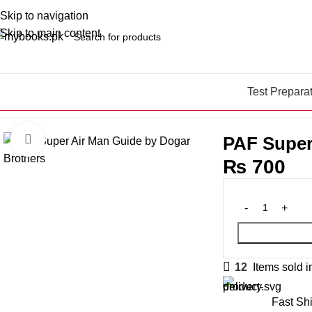
Skip to navigation
Skip to main content
Test Prepara
Home
Test Preparation
Armed Forces
PAF Test Preparation Bo
PAF Super
Click to enlarge
₨
700
12
Items sold i
Fast Sh