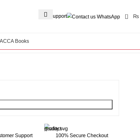
0
24/7 Support
₨
ACCA Books
stomer Support
100% Secure Checkout