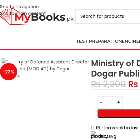
Skip to navigation
Skip to main content
TEST PREPARATION
ENGINE
Home
Vacancies Books
Ministry of Defence Assistant Director
Ministry of
Click to enlarge
Dogar Publi
-23%
₨
2,200
₨
19
Items sold in las