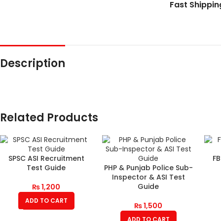
Fast Shippin
Description
Related Products
SPSC ASI Recruitment
FB
Test Guide
PHP & Punjab Police Sub-
Inspector & ASI Test
Guide
₨
1,200
ADD TO CART
₨
1,500
ADD TO CART