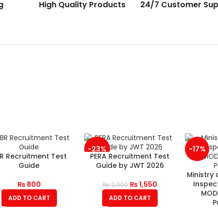
g
High Quality Products
24/7 Customer Sup
-23%
-17%
R Recruitment Test
PERA Recruitment Test
Guide
Guide by JWT 2026
Ministry
Inspec
₨
800
₨
1,550
₨
2,000
MOD 
ADD TO CART
ADD TO CART
P