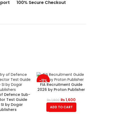
port
100% Secure Checkout
-11%
FIA Recruitment Guide
2026 by Proton Publisher
 of Defence Sub-
tor Test Guide
₨
1,600
₨
1,800
SI by Dogar
ADD TO CART
ublishers