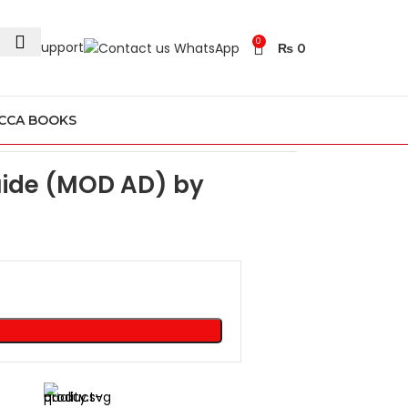
0
24/7 Support
₨
0
CCA BOOKS
Guide (MOD AD) by