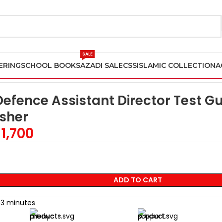
SALE
ERING
SCHOOL BOOKS
AZADI SALE
CSS
ISLAMIC COLLECTION
A
 Test Guide (MOD AD) by Dogar Publisher
 Defence Assistant Director Test 
sher
1,700
ADD TO CART
t 3 minutes